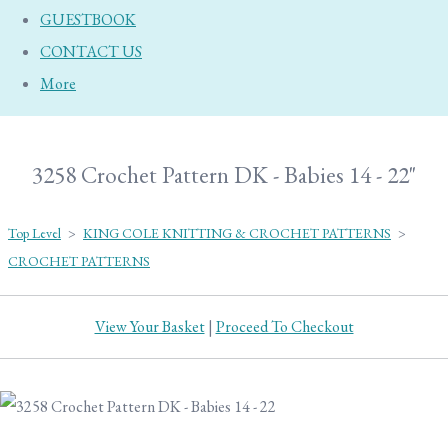
GUESTBOOK
CONTACT US
More
3258 Crochet Pattern DK - Babies 14 - 22"
Top Level
>
KING COLE KNITTING & CROCHET PATTERNS
>
CROCHET PATTERNS
View Your Basket
|
Proceed To Checkout