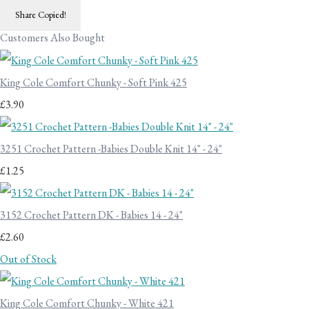
Share
Copied!
Customers Also Bought
King Cole Comfort Chunky - Soft Pink 425
£3.90
3251 Crochet Pattern -Babies Double Knit 14" - 24"
£1.25
3152 Crochet Pattern DK - Babies 14 - 24"
£2.60
Out of Stock
King Cole Comfort Chunky - White 421