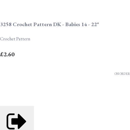
3258 Crochet Pattern DK - Babies 14 - 22"
Crochet Pattern
£2.60
ON ORDER