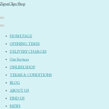
ZipsnClips Shop
HOME PAGE
OPENING TIMES
DELIVERY CHARGES
Our Services
ONLINE SHOP
TERMS & CONDITIONS
BLOG
ABOUT US
FIND US
NEWS