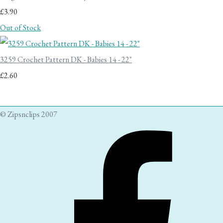
£3.90
Out of Stock
3259 Crochet Pattern DK - Babies 14 - 22"
£2.60
© Zipsnclips 2007