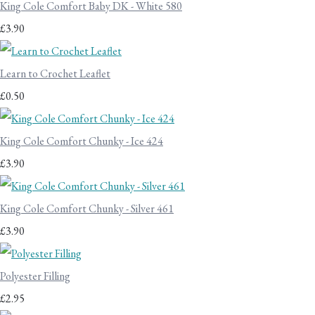
King Cole Comfort Baby DK - White 580
£3.90
Learn to Crochet Leaflet
£0.50
King Cole Comfort Chunky - Ice 424
£3.90
King Cole Comfort Chunky - Silver 461
£3.90
Polyester Filling
£2.95