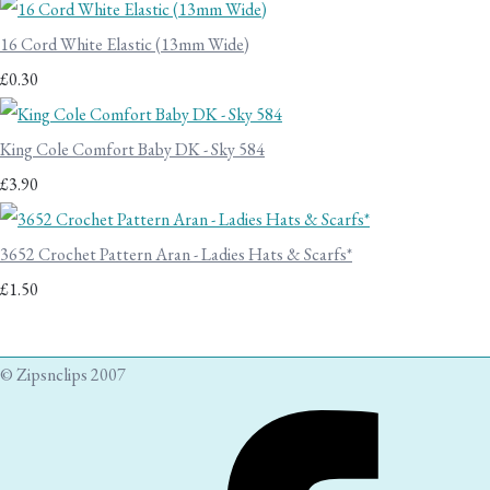
16 Cord White Elastic (13mm Wide)
£0.30
King Cole Comfort Baby DK - Sky 584
£3.90
3652 Crochet Pattern Aran - Ladies Hats & Scarfs*
£1.50
© Zipsnclips 2007