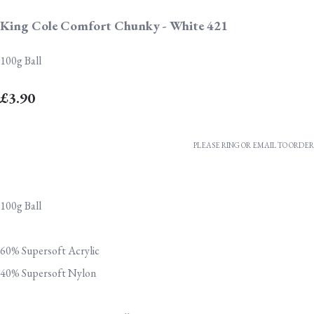
King Cole Comfort Chunky - White 421
100g Ball
£3.90
PLEASE RING OR EMAIL TO ORDER
100g Ball
60% Supersoft Acrylic
40% Supersoft Nylon