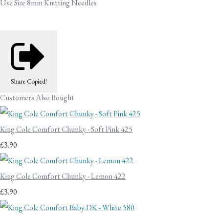
Use Size 8mm Knitting Needles
Share
Copied!
Customers Also Bought
King Cole Comfort Chunky - Soft Pink 425
£3.90
King Cole Comfort Chunky - Lemon 422
£3.90