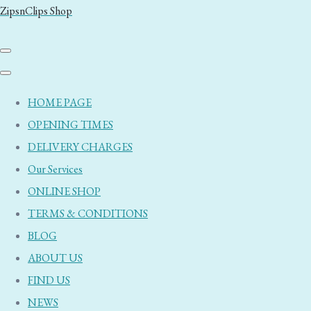
ZipsnClips Shop
HOME PAGE
OPENING TIMES
DELIVERY CHARGES
Our Services
ONLINE SHOP
TERMS & CONDITIONS
BLOG
ABOUT US
FIND US
NEWS