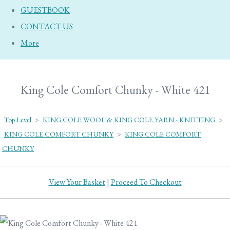
GUESTBOOK
CONTACT US
More
King Cole Comfort Chunky - White 421
Top Level
>
KING COLE WOOL & KING COLE YARN - KNITTING
>
KING COLE COMFORT CHUNKY
>
KING COLE COMFORT
CHUNKY
View Your Basket
|
Proceed To Checkout