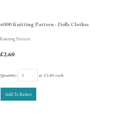
4000 Knitting Pattern - Dolls Clothes
Knitting Pattern
£2.60
Quantity
:
at £
2.60
each
Add To Basket