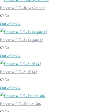
Pricewise DK - Baby Green 2
£2.30
Out of Stock
Pricewise DK - Larkspur 13
£2.30
Out of Stock
Pricewise DK - Surf 143
£2.30
Out of Stock
Pricewise DK - Denim 306
£2.30