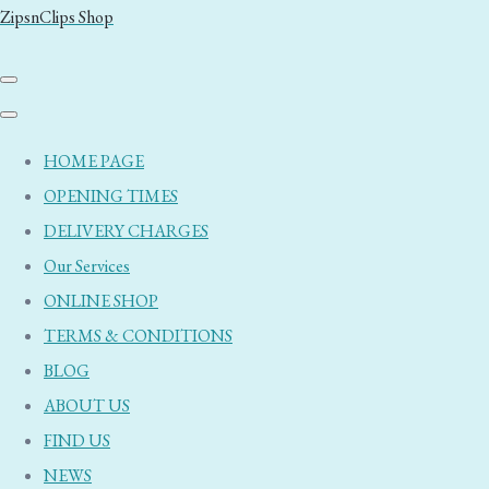
ZipsnClips Shop
HOME PAGE
OPENING TIMES
DELIVERY CHARGES
Our Services
ONLINE SHOP
TERMS & CONDITIONS
BLOG
ABOUT US
FIND US
NEWS