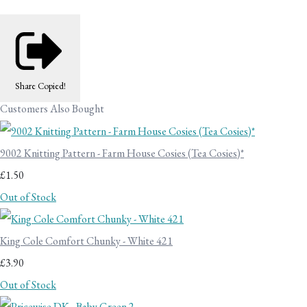
Share
Copied!
Customers Also Bought
9002 Knitting Pattern - Farm House Cosies (Tea Cosies)*
£1.50
Out of Stock
King Cole Comfort Chunky - White 421
£3.90
Out of Stock