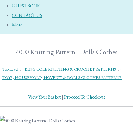
GUESTBOOK
CONTACT US
More
4000 Knitting Pattern - Dolls Clothes
Top Level
>
KING COLE KNITTING & CROCHET PATTERNS
>
TOYS, HOUSEHOLD, NOVELTY & DOLLS CLOTHES PATTERNS
View Your Basket
|
Proceed To Checkout