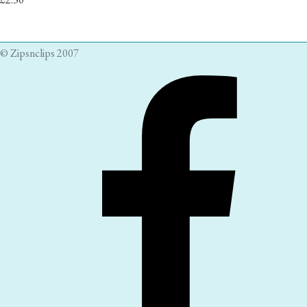
© Zipsnclips 2007