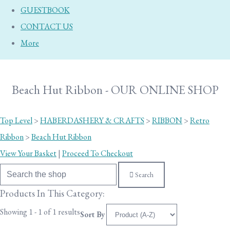
GUESTBOOK
CONTACT US
More
Beach Hut Ribbon - OUR ONLINE SHOP
Top Level
>
HABERDASHERY & CRAFTS
>
RIBBON
>
Retro
Ribbon
>
Beach Hut Ribbon
View Your Basket
|
Proceed To Checkout
Search
Products In This Category:
Showing 1 - 1 of 1 results
Sort By