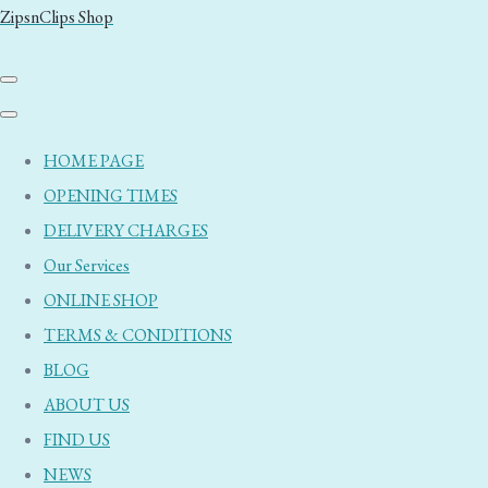
ZipsnClips Shop
HOME PAGE
OPENING TIMES
DELIVERY CHARGES
Our Services
ONLINE SHOP
TERMS & CONDITIONS
BLOG
ABOUT US
FIND US
NEWS