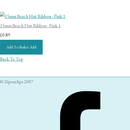
15mm Beach Hut Ribbon - Pink 1
£0.89
Add To Basket
Add
Back To Top
© Zipsnclips 2007