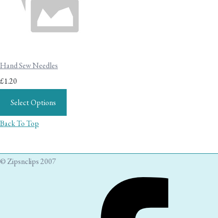
Hand Sew Needles
£1.20
Select Options
Back To Top
© Zipsnclips 2007