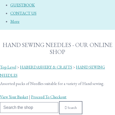
GUESTBOOK
CONTACT US
More
HAND SEWING NEEDLES - OUR ONLINE
SHOP
Top Level
>
HABERDASHERY & CRAFTS
>
HAND SEWING
NEEDLES
Assorted packs of Needles suitable for a variety of Hand sewing.
View Your Basket
|
Proceed To Checkout
Search