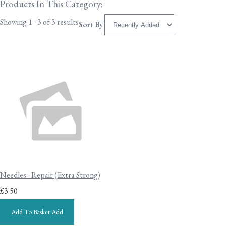
Products In This Category:
Showing 1 - 3 of 3 results
Sort By
Needles - Repair (Extra Strong)
£3.50
Add To Basket
Add