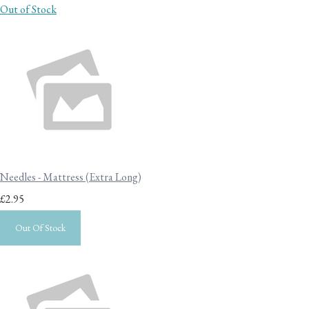
Out of Stock
Needles - Mattress (Extra Long)
£2.95
Out Of Stock