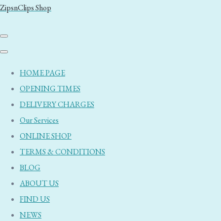
ZipsnClips Shop
HOME PAGE
OPENING TIMES
DELIVERY CHARGES
Our Services
ONLINE SHOP
TERMS & CONDITIONS
BLOG
ABOUT US
FIND US
NEWS