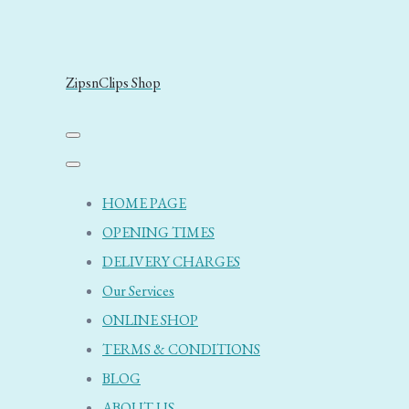
ZipsnClips Shop
HOME PAGE
OPENING TIMES
DELIVERY CHARGES
Our Services
ONLINE SHOP
TERMS & CONDITIONS
BLOG
ABOUT US