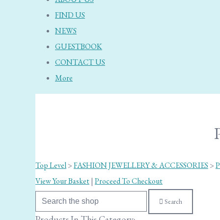
FIND US
NEWS
GUESTBOOK
CONTACT US
More
Top Level
>
FASHION JEWELLERY & ACCESSORIES
>
P
View Your Basket
|
Proceed To Checkout
Search
Products In This Category: