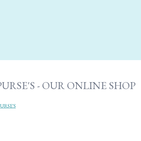
PURSE'S - OUR ONLINE SHOP
URSE'S