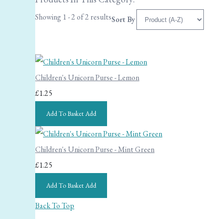
Showing 1 - 2 of 2 results
Sort By
Children's Unicorn Purse - Lemon
£1.25
Add To Basket
Add
Children's Unicorn Purse - Mint Green
£1.25
Add To Basket
Add
Back To Top