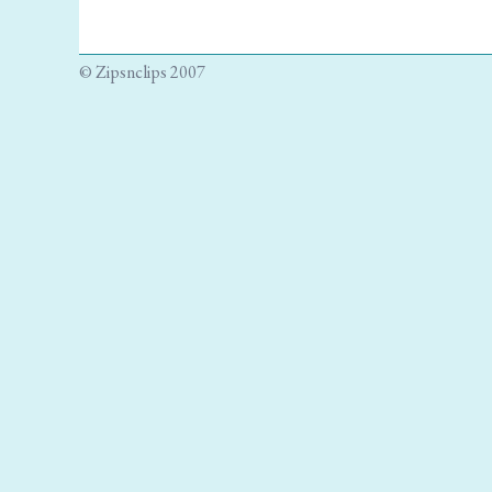
© Zipsnclips 2007