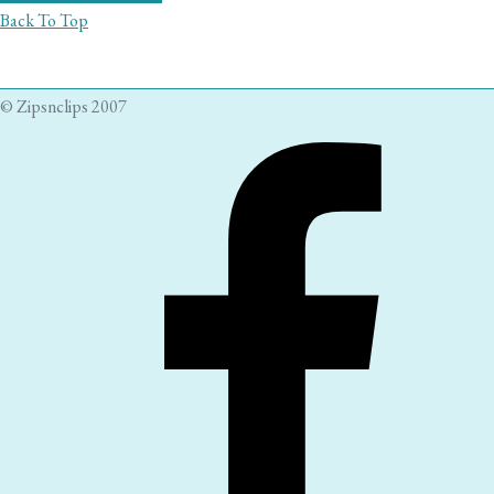
Back To Top
© Zipsnclips 2007