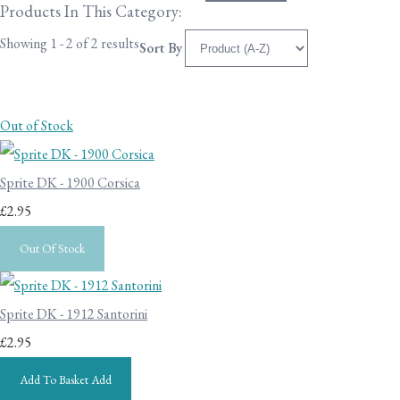
Products In This Category:
Showing 1 - 2 of 2 results
Sort By
Out of Stock
Sprite DK - 1900 Corsica
£2.95
Out Of Stock
Sprite DK - 1912 Santorini
£2.95
Add To Basket
Add