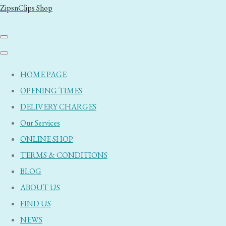
ZipsnClips Shop
HOME PAGE
OPENING TIMES
DELIVERY CHARGES
Our Services
ONLINE SHOP
TERMS & CONDITIONS
BLOG
ABOUT US
FIND US
NEWS