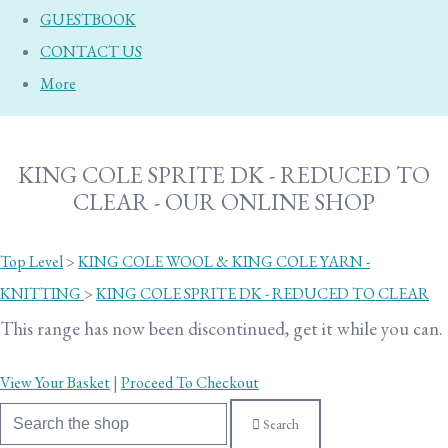
GUESTBOOK
CONTACT US
More
KING COLE SPRITE DK - REDUCED TO
CLEAR - OUR ONLINE SHOP
Top Level
>
KING COLE WOOL & KING COLE YARN -
KNITTING
>
KING COLE SPRITE DK - REDUCED TO CLEAR
This range has now been discontinued, get it while you can.
View Your Basket
|
Proceed To Checkout
Search