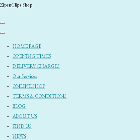
ZipsnClips Shop
HOME PAGE
OPENING TIMES
DELIVERY CHARGES
Our Services
ONLINE SHOP
TERMS & CONDITIONS
BLOG
ABOUT US
FIND US
NEWS