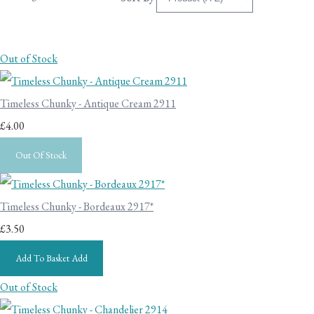
Out of Stock
Timeless Chunky - Antique Cream 2911
£4.00
Out Of Stock
Timeless Chunky - Bordeaux 2917*
£3.50
Add To Basket
Add
Out of Stock