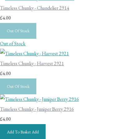
Timeless Chunky - Chandelier 2914
£4.00
Out Of Stock
Out of Stock
Timeless Chunky - Harvest 2921
£4.00
Out Of Stock
Timeless Chunky - Juniper Berry 2916
£4.00
Add To Basket
Add