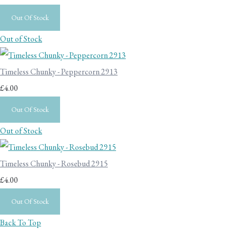
Out Of Stock
Out of Stock
Timeless Chunky - Peppercorn 2913
£4.00
Out Of Stock
Out of Stock
Timeless Chunky - Rosebud 2915
£4.00
Out Of Stock
Back To Top