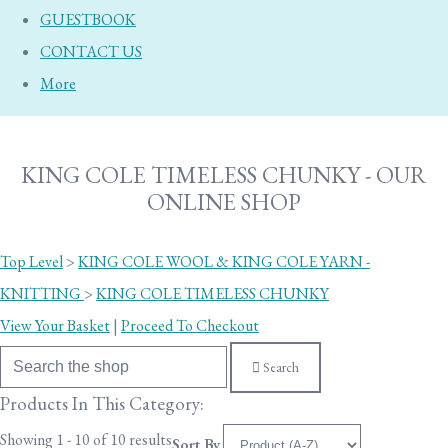
GUESTBOOK
CONTACT US
More
KING COLE TIMELESS CHUNKY - OUR
ONLINE SHOP
Top Level
>
KING COLE WOOL & KING COLE YARN -
KNITTING
>
KING COLE TIMELESS CHUNKY
View Your Basket
|
Proceed To Checkout
Search
Products In This Category:
Showing 1 - 10 of 10 results
Sort By