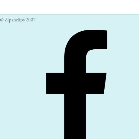
© Zipsnclips 2007