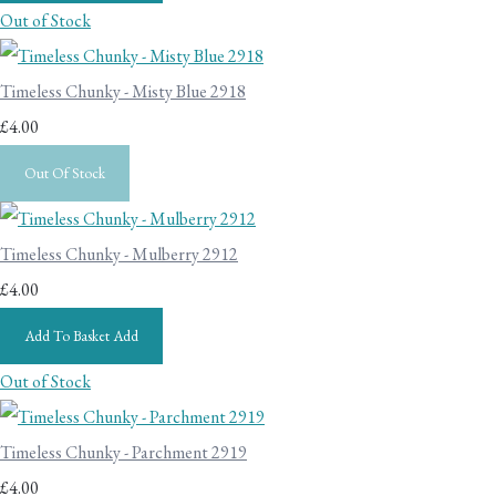
Out of Stock
Timeless Chunky - Misty Blue 2918
£4.00
Out Of Stock
Timeless Chunky - Mulberry 2912
£4.00
Add To Basket
Add
Out of Stock
Timeless Chunky - Parchment 2919
£4.00