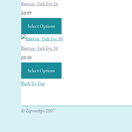
Button - Fish Eye 26
£0.09
Select Options
Button - Fish Eye 30
£0.10
Select Options
Back To Top
© Zipsnclips 2007