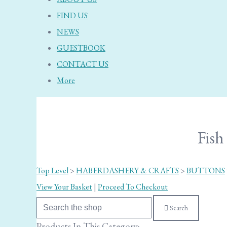
FIND US
NEWS
GUESTBOOK
CONTACT US
More
Fis
Top Level
>
HABERDASHERY & CRAFTS
>
BUTTONS
View Your Basket
|
Proceed To Checkout
Search
Products In This Category: