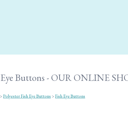
h Eye Buttons - OUR ONLINE SH
>
Polyester Fish Eye Buttons
>
Fish Eye Buttons