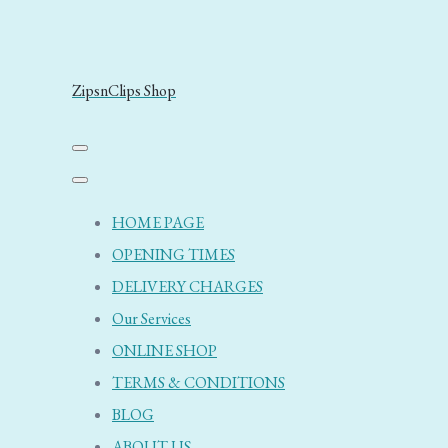
ZipsnClips Shop
HOME PAGE
OPENING TIMES
DELIVERY CHARGES
Our Services
ONLINE SHOP
TERMS & CONDITIONS
BLOG
ABOUT US