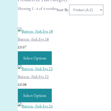
Showing 1 - 4 of 4 results
Sort By
Button - Fish Eye 18
£0.07
Select Options
Button - Fish Eye 22
£0.08
Select Options