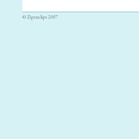
© Zipsnclips 2007