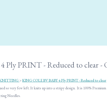
 Ply PRINT - Reduced to clear
 KNITTING
>
KING COLE BV BABY 4 Ply PRINT - Reduced to clear
ed so very few left. It knits up into a stripy design. It is 100% Premium
ting Needles.