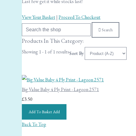
Last few get it while stocks last!
View Your Basket
|
Proceed To Checkout
Search
Products In This Category:
Showing 1 - 1 of 1 results
Sort By
Big Value Baby 4 Ply Print - Lagoon 2571
£3.50
Add To Basket
Add
Back To Top