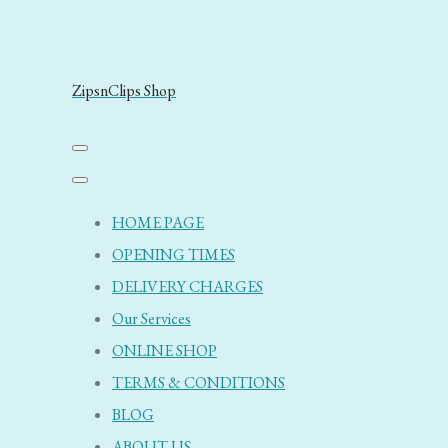
ZipsnClips Shop
HOME PAGE
OPENING TIMES
DELIVERY CHARGES
Our Services
ONLINE SHOP
TERMS & CONDITIONS
BLOG
ABOUT US