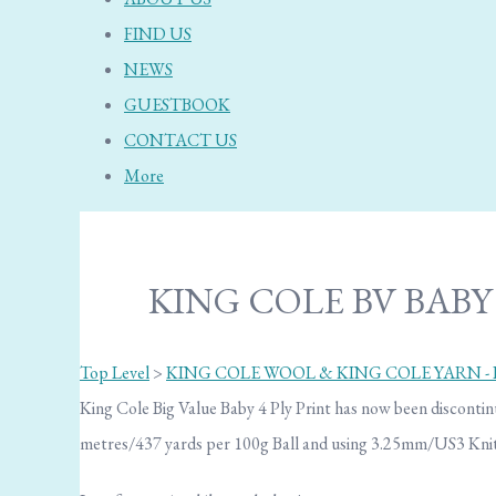
FIND US
NEWS
GUESTBOOK
CONTACT US
More
KING COLE BV BABY 4
Top Level
>
KING COLE WOOL & KING COLE YARN -
King Cole Big Value Baby 4 Ply Print has now been discontinu
metres/437 yards per 100g Ball and using 3.25mm/US3 Knit