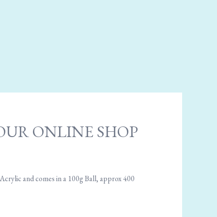
 - OUR ONLINE SHOP
 Acrylic and comes in a 100g Ball, approx 400