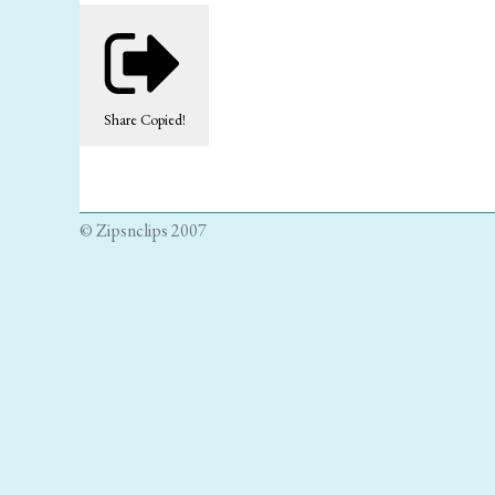
Share
Copied!
© Zipsnclips 2007