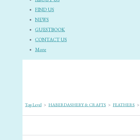
FIND US
NEWS
GUESTBOOK
CONTACT US
More
Top Level
>
HABERDASHERY & CRAFTS
>
FEATHERS