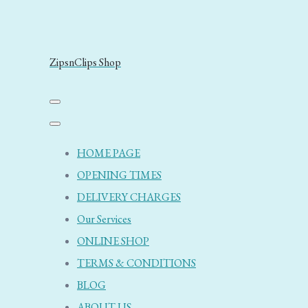
ZipsnClips Shop
HOME PAGE
OPENING TIMES
DELIVERY CHARGES
Our Services
ONLINE SHOP
TERMS & CONDITIONS
BLOG
ABOUT US