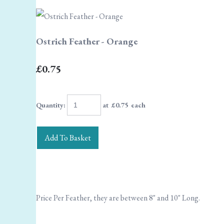
Ostrich Feather - Orange
£0.75
Quantity
:
at £
0.75
each
Add To Basket
Price Per Feather, they are between 8" and 10" Long.