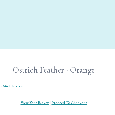
Ostrich Feather - Orange
>
Ostrich Feathers
View Your Basket
|
Proceed To Checkout