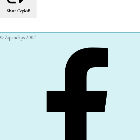
Share
Copied!
© Zipsnclips 2007