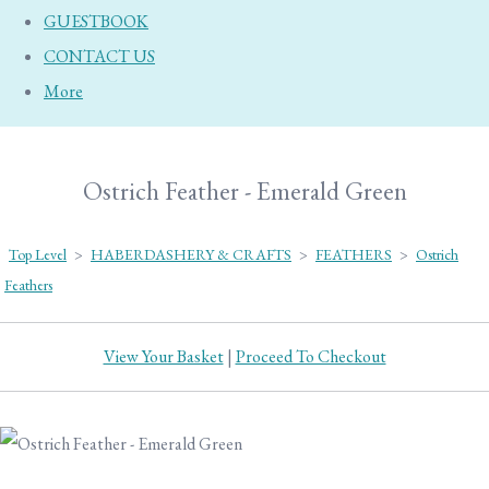
GUESTBOOK
CONTACT US
More
Ostrich Feather - Emerald Green
Top Level
>
HABERDASHERY & CRAFTS
>
FEATHERS
>
Ostrich
Feathers
View Your Basket
|
Proceed To Checkout