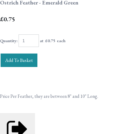
Ostrich Feather - Emerald Green
£0.75
Quantity
:
at £
0.75
each
Add To Basket
Price Per Feather, they are between 8" and 10" Long.