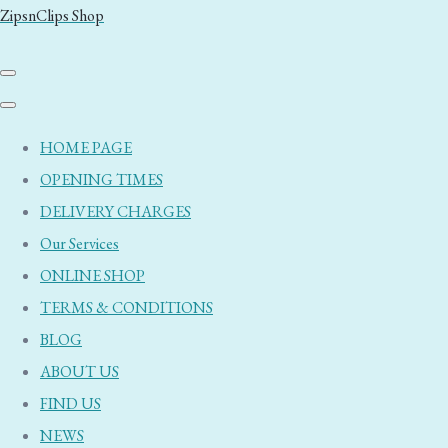
ZipsnClips Shop
HOME PAGE
OPENING TIMES
DELIVERY CHARGES
Our Services
ONLINE SHOP
TERMS & CONDITIONS
BLOG
ABOUT US
FIND US
NEWS