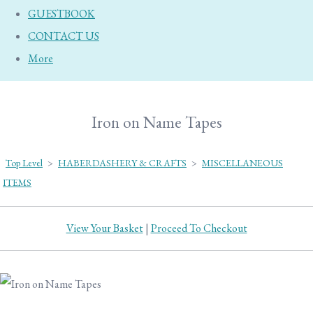
GUESTBOOK
CONTACT US
More
Iron on Name Tapes
Top Level
>
HABERDASHERY & CRAFTS
>
MISCELLANEOUS
ITEMS
View Your Basket
|
Proceed To Checkout