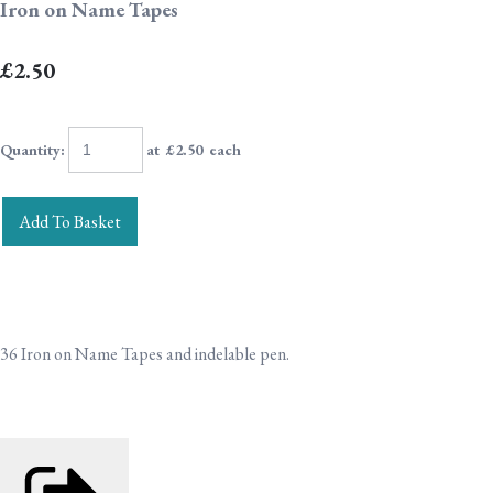
Iron on Name Tapes
£2.50
Quantity
:
at £
2.50
each
Add To Basket
36 Iron on Name Tapes and indelable pen.