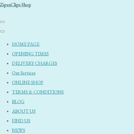
ZipsnClips Shop
HOME PAGE
OPENING TIMES
DELIVERY CHARGES
Our Services
ONLINE SHOP
TERMS & CONDITIONS
BLOG
ABOUT US
FIND US
NEWS