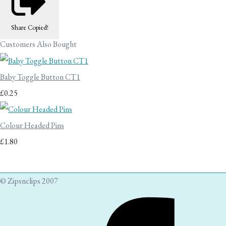
Share
Copied!
Customers Also Bought
Baby Toggle Button CT1
£0.25
Colour Headed Pins
£1.80
© Zipsnclips 2007