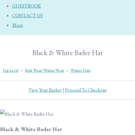
GUESTBOOK
CONTACT US
More
Black & White Bader Hat
Top Level
>
Knit Wear/Winter Wear
>
Winter Hats
View Your Basket
|
Proceed To Checkout
Black & White Bader Hat