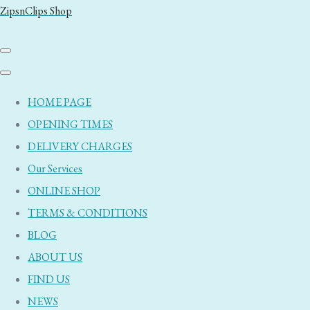
ZipsnClips Shop
HOME PAGE
OPENING TIMES
DELIVERY CHARGES
Our Services
ONLINE SHOP
TERMS & CONDITIONS
BLOG
ABOUT US
FIND US
NEWS