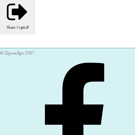
Share
Copied!
© Zipsnclips 2007