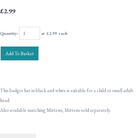
£2.99
Quantity
:
at £
2.99
each
Add To Basket
This badger hat in black and white is suitable for a child or small adult
head.
Also available matching Mittens, Mittens sold separately.