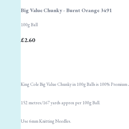
Big Value Chunky - Burnt Orange 3491
100g Ball
£2.60
King Cole Big Value Chunky in 100g Balls is 100% Premium A
152 metres/167 yards approx per 100g Ball.
Use 6mm Knitting Needles.