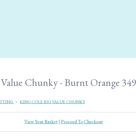
 Value Chunky - Burnt Orange 34
ITTING
>
KING COLE BIG VALUE CHUNKY
View Your Basket
|
Proceed To Checkout