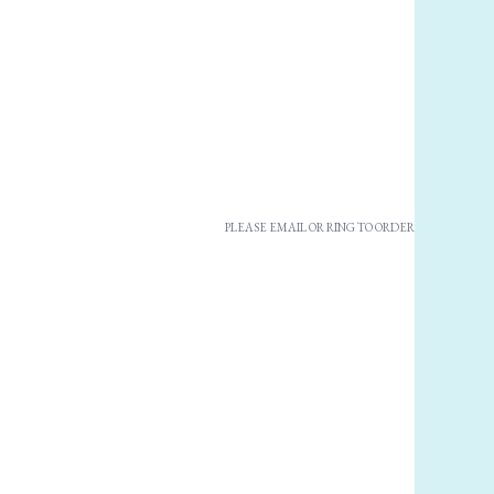
PLEASE EMAIL OR RING TO ORDER