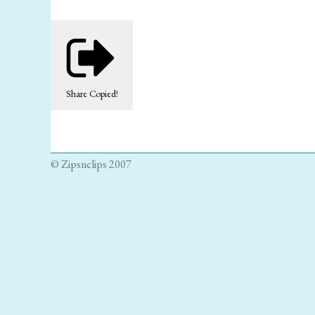
Share
Copied!
© Zipsnclips 2007