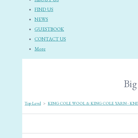
FIND US
NEWS
GUESTBOOK
CONTACT US
More
Big
Top Level
>
KING COLE WOOL & KING COLE YARN - KN