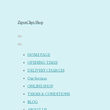
ZipsnClips Shop
HOME PAGE
OPENING TIMES
DELIVERY CHARGES
Our Services
ONLINE SHOP
TERMS & CONDITIONS
BLOG
ABOUT US