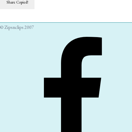
Share
Copied!
© Zipsnclips 2007