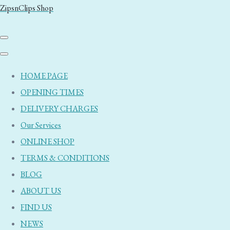
ZipsnClips Shop
HOME PAGE
OPENING TIMES
DELIVERY CHARGES
Our Services
ONLINE SHOP
TERMS & CONDITIONS
BLOG
ABOUT US
FIND US
NEWS