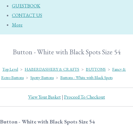
GUESTBOOK
CONTACT US
More
Button - White with Black Spots Size 54
Top Level
>
HABERDASHERY & CRAFTS
>
BUTTONS
>
Fancy &
Retro Buttons
>
Spotty Buttons
>
Buttons - White with Black Spots
View Your Basket
|
Proceed To Checkout
Button - White with Black Spots Size 54