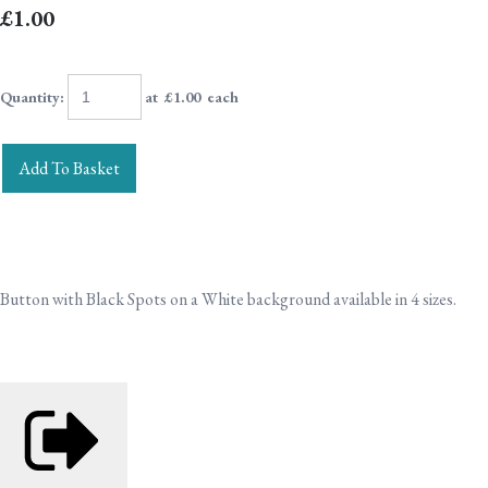
£1.00
Quantity
:
at £
1.00
each
Add To Basket
Button with Black Spots on a White background available in 4 sizes.