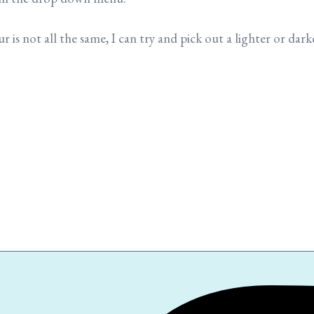
is not all the same, I can try and pick out a lighter or darke