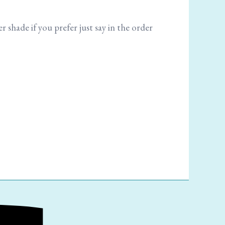
r shade if you prefer just say in the order