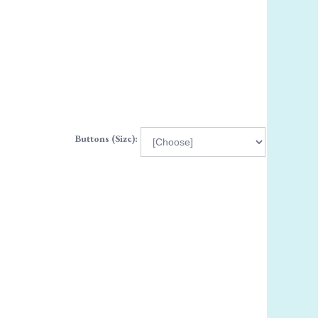
Buttons (Size):