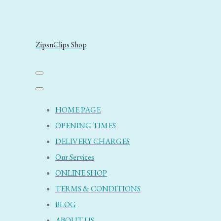
ZipsnClips Shop
HOME PAGE
OPENING TIMES
DELIVERY CHARGES
Our Services
ONLINE SHOP
TERMS & CONDITIONS
BLOG
ABOUT US