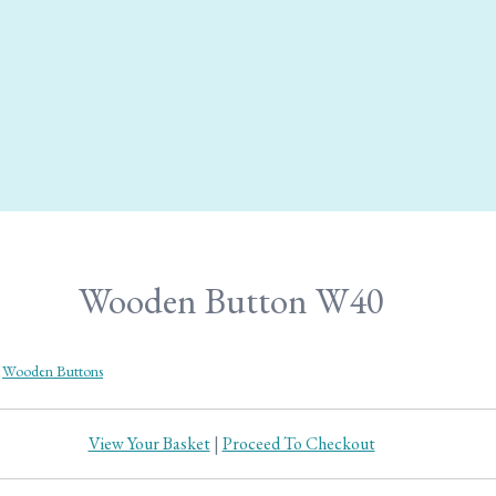
Wooden Button W40
Wooden Buttons
View Your Basket
|
Proceed To Checkout