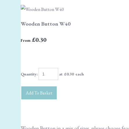
Wooden Button W40
£0.30
From
Quantity
:
at £
0.30
each
Add To Basket
Wooden Button in a mix of sizes, please choose f