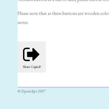
Please note that as these buttons are wooden colour 
notes.
Share
Copied!
© Zipsnclips 2007