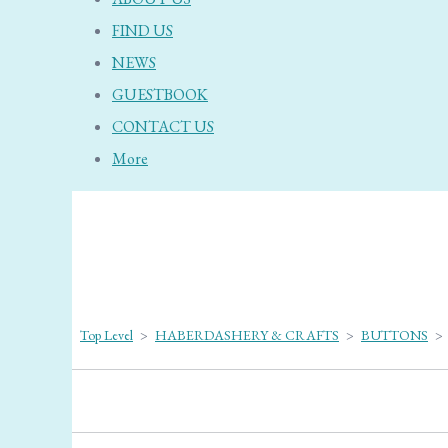
FIND US
NEWS
GUESTBOOK
CONTACT US
More
Top Level
>
HABERDASHERY & CRAFTS
>
BUTTONS
>