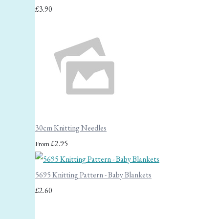
£3.90
30cm Knitting Needles
£2.95
From
5695 Knitting Pattern - Baby Blankets
£2.60