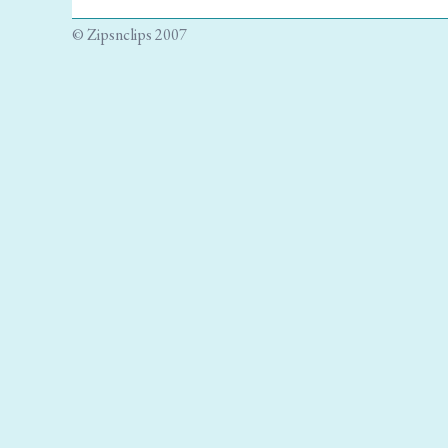
© Zipsnclips 2007