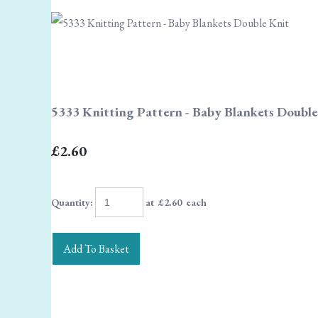
5333 Knitting Pattern - Baby Blankets Double
£2.60
Quantity
:
at £
2.60
each
Add To Basket