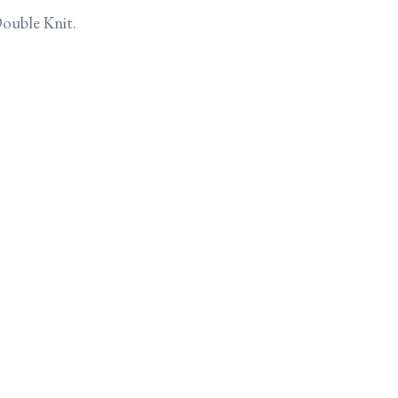
Double Knit.