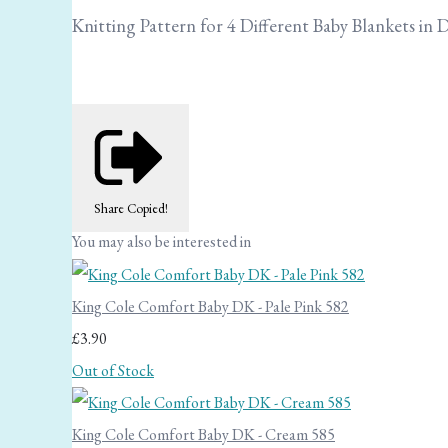
Knitting Pattern for 4 Different Baby Blankets in 
Share
Copied!
You may also be interested in
King Cole Comfort Baby DK - Pale Pink 582
£3.90
Out of Stock
King Cole Comfort Baby DK - Cream 585