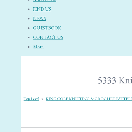
FIND US
NEWS
GUESTBOOK
CONTACT US
More
5333 Kni
Top Level
>
KING COLE KNITTING & CROCHET PATTER