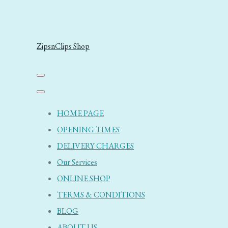
ZipsnClips Shop
HOME PAGE
OPENING TIMES
DELIVERY CHARGES
Our Services
ONLINE SHOP
TERMS & CONDITIONS
BLOG
ABOUT US