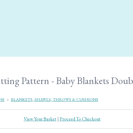
tting Pattern - Baby Blankets Doub
NS
>
BLANKETS, SHAWLS, THROWS & CUSHIONS
View Your Basket
|
Proceed To Checkout