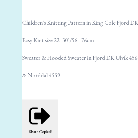
Children's Knitting Pattern in King Cole Fjord D
Easy Knit size 22 -30"/56 - 76cm
Sweater & Hooded Sweater in Fjord DK Ulvik 45
& Norddal 4559
Share
Copied!