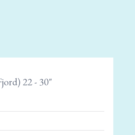
jord) 22 - 30"