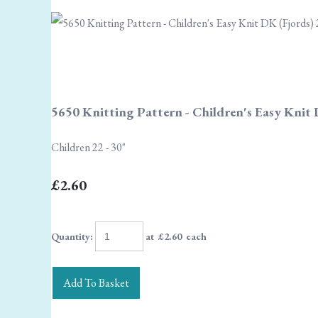
5650 Knitting Pattern - Children's Easy Knit 
Children 22 - 30"
£2.60
Quantity
:
at £
2.60
each
Add To Basket