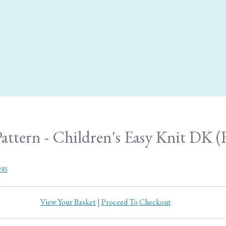
attern - Children's Easy Knit DK (F
NS
View Your Basket
|
Proceed To Checkout