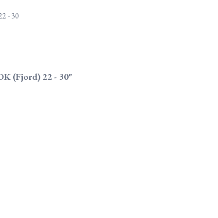
DK (Fjord) 22 - 30"