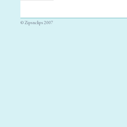
© Zipsnclips 2007