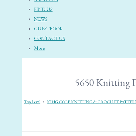
FIND US
NEWS
GUESTBOOK
CONTACT US
More
5650 Knitting P
Top Level
>
KING COLE KNITTING & CROCHET PATTER