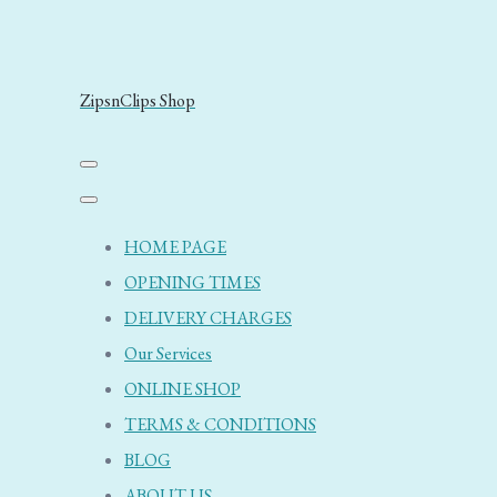
ZipsnClips Shop
HOME PAGE
OPENING TIMES
DELIVERY CHARGES
Our Services
ONLINE SHOP
TERMS & CONDITIONS
BLOG
ABOUT US