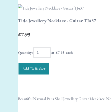
Tide Jewellery Necklace - Guitar TJ437
£7.95
Quantity
:
at £
7.95
each
Add To Basket
Beautiful Natural Paua Shell Jewellery Guitar Necklace. Not 