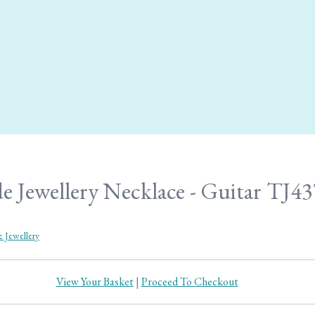
e Jewellery Necklace - Guitar TJ43
e Jewellery
View Your Basket
|
Proceed To Checkout