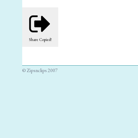
Share
Copied!
© Zipsnclips 2007