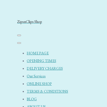
ZipsnClips Shop
HOME PAGE
OPENING TIMES
DELIVERY CHARGES
Our Services
ONLINE SHOP
TERMS & CONDITIONS
BLOG
ABOUT US