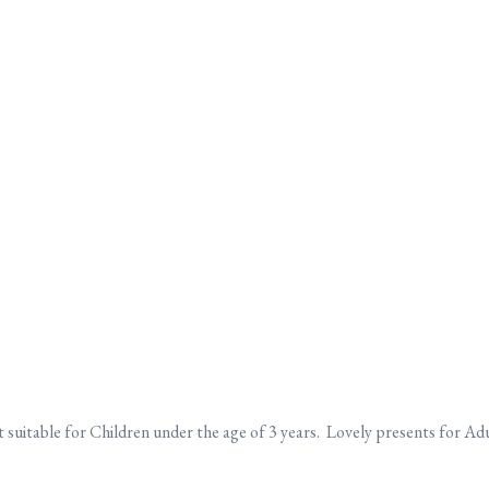
suitable for Children under the age of 3 years. Lovely presents for Adul