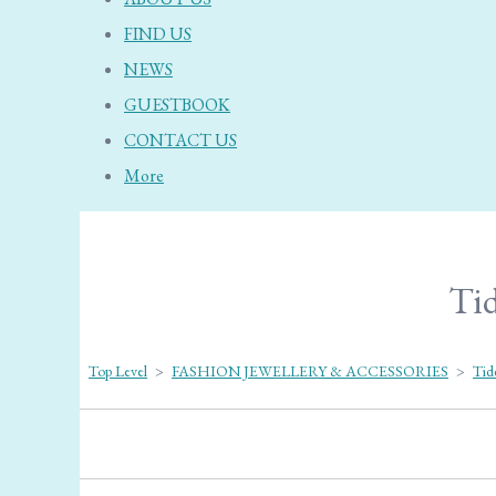
FIND US
NEWS
GUESTBOOK
CONTACT US
More
Tid
Top Level
>
FASHION JEWELLERY & ACCESSORIES
>
Tid