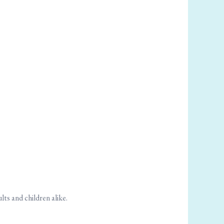
ts and children alike.