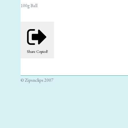
100g Ball
Share
Copied!
© Zipsnclips 2007