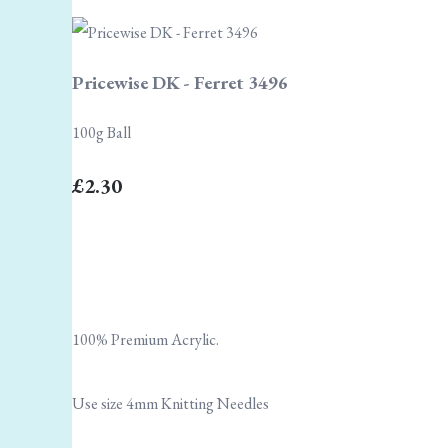
Pricewise DK - Ferret 3496
100g Ball
£2.30
100% Premium Acrylic.
Use size 4mm Knitting Needles