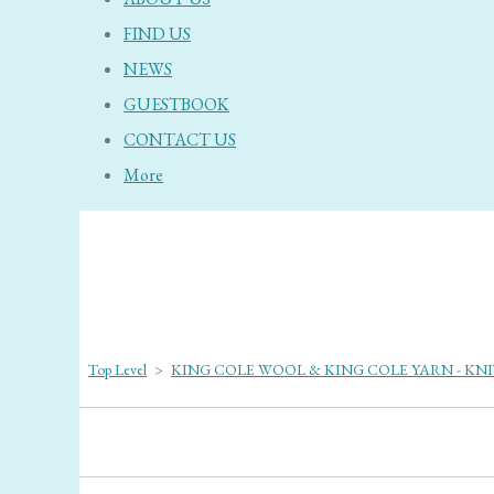
FIND US
NEWS
GUESTBOOK
CONTACT US
More
Top Level
>
KING COLE WOOL & KING COLE YARN - KN