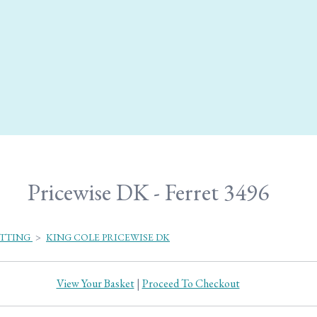
Pricewise DK - Ferret 3496
ITTING
>
KING COLE PRICEWISE DK
View Your Basket
|
Proceed To Checkout