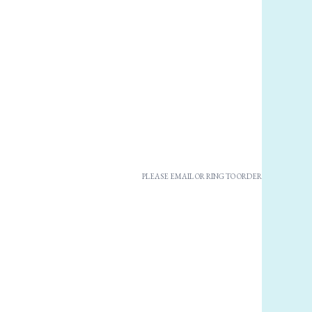
PLEASE EMAIL OR RING TO ORDER