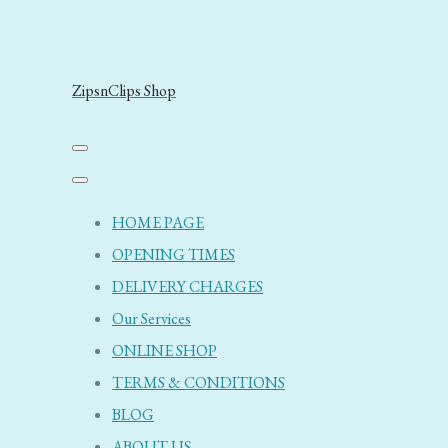
ZipsnClips Shop
HOME PAGE
OPENING TIMES
DELIVERY CHARGES
Our Services
ONLINE SHOP
TERMS & CONDITIONS
BLOG
ABOUT US