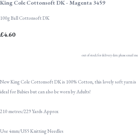
King Cole Cottonsoft DK - Magenta 3459
100g Ball Cottonsoft DK
£4.60
out of stock for delivery date please email me
New King Cole Cottonsoft DK is 100% Cotton, this lovely soft yarn is
ideal for Babies but can also be worn by Adults!
210 metres/229 Yards Approx
Use 4mm/US5 Knitting Needles