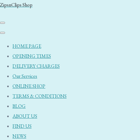
ZipsnClips Shop
HOME PAGE
OPENING TIMES
DELIVERY CHARGES
Our Services
ONLINE SHOP
TERMS & CONDITIONS
BLOG
ABOUT US
FIND US
NEWS