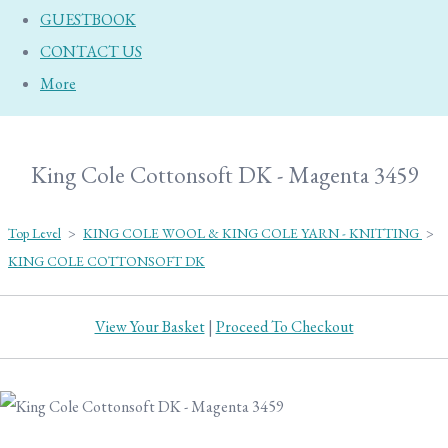
GUESTBOOK
CONTACT US
More
King Cole Cottonsoft DK - Magenta 3459
Top Level
>
KING COLE WOOL & KING COLE YARN - KNITTING
>
KING COLE COTTONSOFT DK
View Your Basket
|
Proceed To Checkout