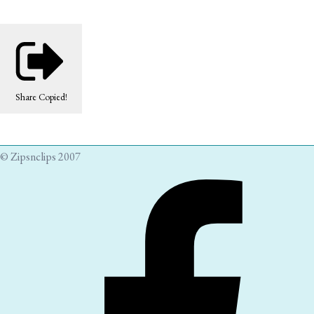
Share
Copied!
© Zipsnclips 2007