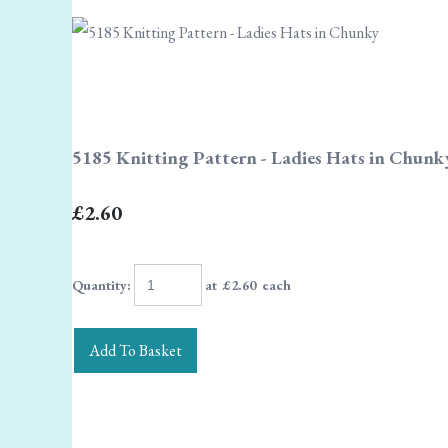
5185 Knitting Pattern - Ladies Hats in Chunk
£2.60
Quantity
:
at £
2.60
each
Add To Basket