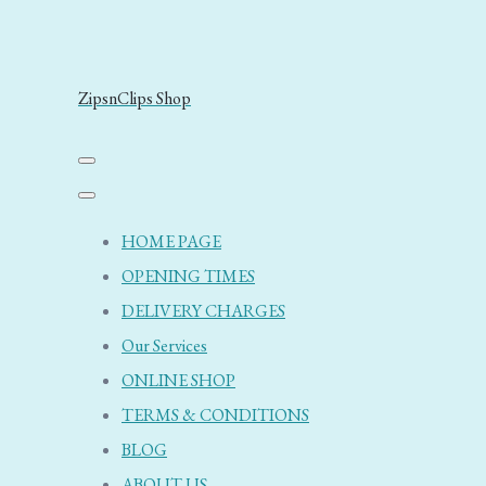
ZipsnClips Shop
HOME PAGE
OPENING TIMES
DELIVERY CHARGES
Our Services
ONLINE SHOP
TERMS & CONDITIONS
BLOG
ABOUT US