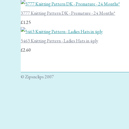
3777 Knitting Pattern DK - Premature - 24 Months*
£1.25
5463 Knitting Pattern - Ladies Hats in 4ply
£2.60
© Zipsnclips 2007