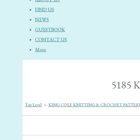
FIND US
NEWS
GUESTBOOK
CONTACT US
More
5185 K
Top Level
>
KING COLE KNITTING & CROCHET PATTER