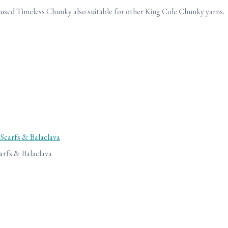
 used Timeless Chunky also suitable for other King Cole Chunky yarns.
arfs & Balaclava