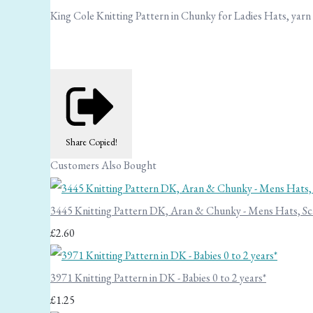
King Cole Knitting Pattern in Chunky for Ladies Hats, yarn
Share
Copied!
Customers Also Bought
3445 Knitting Pattern DK, Aran & Chunky - Mens Hats, Sc
£2.60
3971 Knitting Pattern in DK - Babies 0 to 2 years*
£1.25