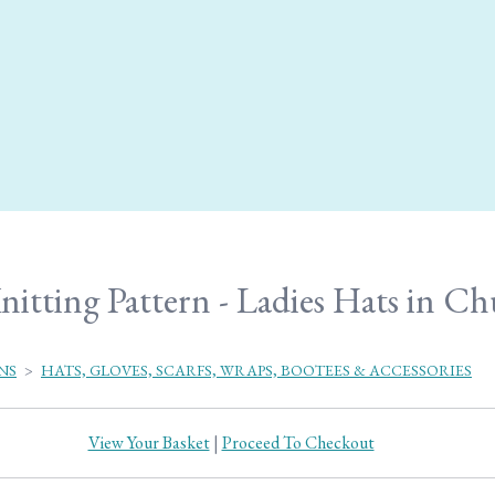
nitting Pattern - Ladies Hats in C
NS
>
HATS, GLOVES, SCARFS, WRAPS, BOOTEES & ACCESSORIES
View Your Basket
|
Proceed To Checkout