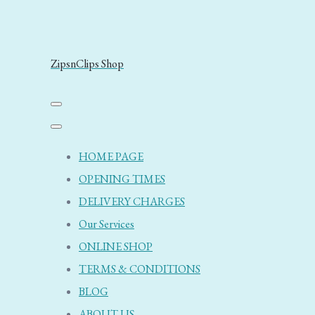
ZipsnClips Shop
HOME PAGE
OPENING TIMES
DELIVERY CHARGES
Our Services
ONLINE SHOP
TERMS & CONDITIONS
BLOG
ABOUT US