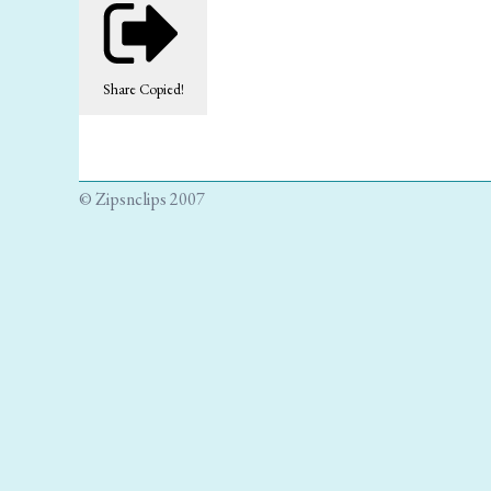
Share
Copied!
© Zipsnclips 2007