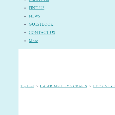
FIND US
NEWS
GUESTBOOK
CONTACT US
More
Top Level
>
HABERDASHERY & CRAFTS
>
HOOK & EYE