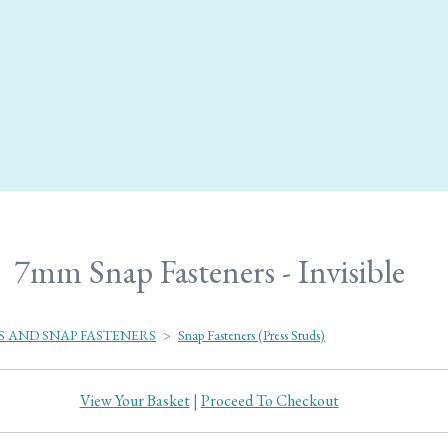
7mm Snap Fasteners - Invisible
S AND SNAP FASTENERS
>
Snap Fasteners (Press Studs)
View Your Basket
|
Proceed To Checkout