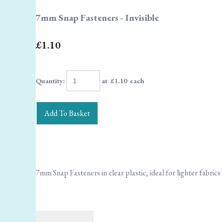
7mm Snap Fasteners - Invisible
£1.10
Quantity
:
at £
1.10
each
Add To Basket
7mm Snap Fasteners in clear plastic, ideal for lighter fabrics 