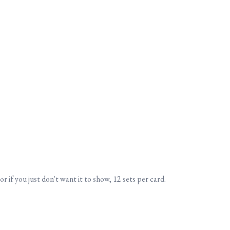
or if you just don't want it to show, 12 sets per card.