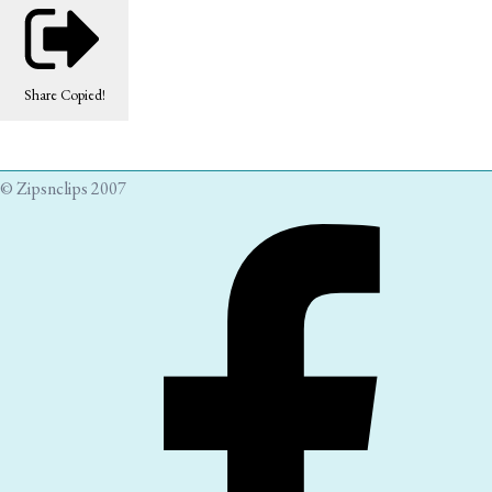
Share
Copied!
© Zipsnclips 2007