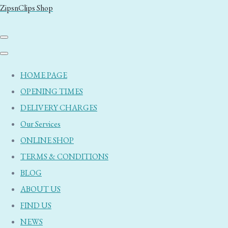
ZipsnClips Shop
HOME PAGE
OPENING TIMES
DELIVERY CHARGES
Our Services
ONLINE SHOP
TERMS & CONDITIONS
BLOG
ABOUT US
FIND US
NEWS