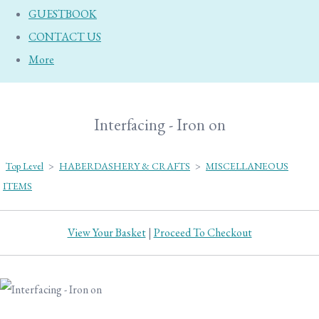
GUESTBOOK
CONTACT US
More
Interfacing - Iron on
Top Level
>
HABERDASHERY & CRAFTS
>
MISCELLANEOUS
ITEMS
View Your Basket
|
Proceed To Checkout