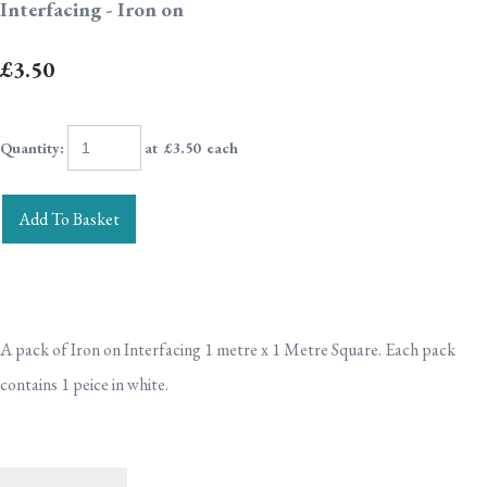
Interfacing - Iron on
£3.50
Quantity
:
at £
3.50
each
Add To Basket
A pack of Iron on Interfacing 1 metre x 1 Metre Square. Each pack
contains 1 peice in white.