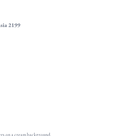
asia 2199
ers on a cream background.