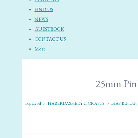
FIND US
NEWS
GUESTBOOK
CONTACT US
More
25mm Pink 
Top Level
>
HABERDASHERY & CRAFTS
>
BIAS BINDI