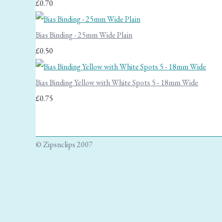
£0.70
Bias Binding - 25mm Wide Plain
£0.50
Bias Binding Yellow with White Spots 5 - 18mm Wide
£0.75
© Zipsnclips 2007