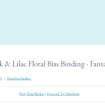
& Lilac Floral Bias Binding - Fant
NG
>
Floral Bias Binding
View Your Basket
|
Proceed To Checkout