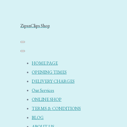
ZipsnClips Shop
HOME PAGE
OPENING TIMES
DELIVERY CHARGES
Our Services
ONLINE SHOP
TERMS & CONDITIONS
BLOG
ABOUT US