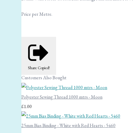
Price per Metre.
Share
Copied!
Customers Also Bought
Polyester Sewing Thread 1000 mtrs - Moon
£1.00
25mm Bias Binding - White with Red Hearts - 5460