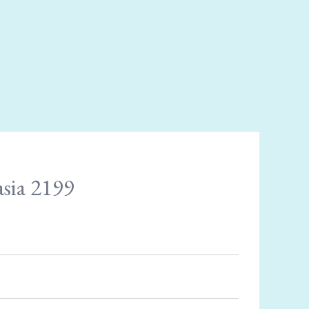
asia 2199