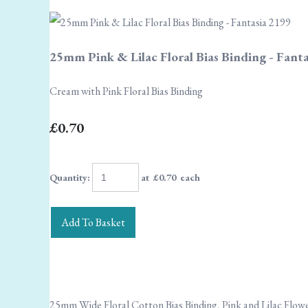
25mm Pink & Lilac Floral Bias Binding - Fant
Cream with Pink Floral Bias Binding
£0.70
Quantity
:
at £
0.70
each
Add To Basket
25mm Wide Floral Cotton Bias Binding, Pink and Lilac Flow