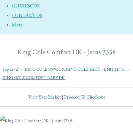
GUESTBOOK
CONTACT US
More
King Cole Comfort DK - Jeans 3338
Top Level
>
KING COLE WOOL & KING COLE YARN - KNITTING
>
KING COLE COMFORT BABY DK
View Your Basket
|
Proceed To Checkout