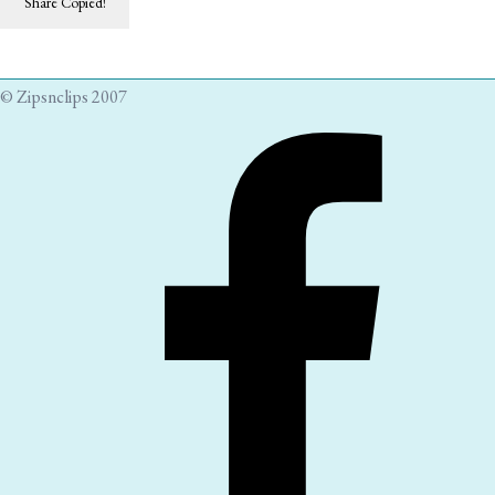
Share
Copied!
© Zipsnclips 2007