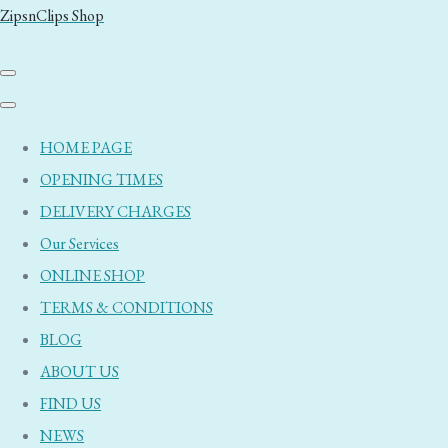
ZipsnClips Shop
HOME PAGE
OPENING TIMES
DELIVERY CHARGES
Our Services
ONLINE SHOP
TERMS & CONDITIONS
BLOG
ABOUT US
FIND US
NEWS