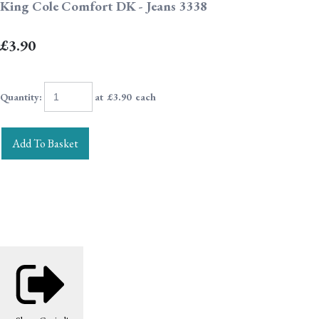
King Cole Comfort DK - Jeans 3338
£3.90
Quantity
:
at £
3.90
each
Add To Basket