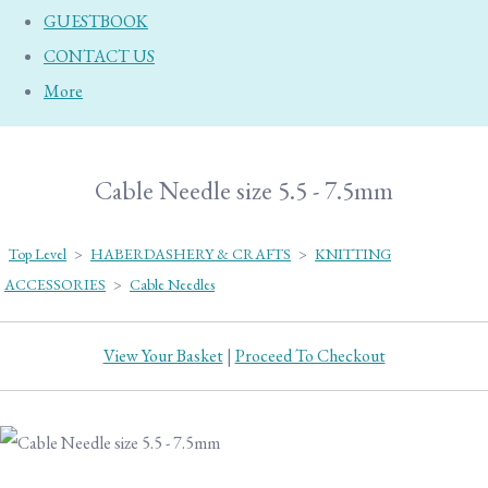
GUESTBOOK
CONTACT US
More
Cable Needle size 5.5 - 7.5mm
Top Level
>
HABERDASHERY & CRAFTS
>
KNITTING
ACCESSORIES
>
Cable Needles
View Your Basket
|
Proceed To Checkout