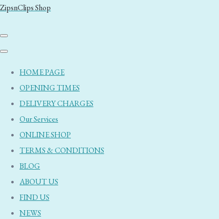
ZipsnClips Shop
HOME PAGE
OPENING TIMES
DELIVERY CHARGES
Our Services
ONLINE SHOP
TERMS & CONDITIONS
BLOG
ABOUT US
FIND US
NEWS