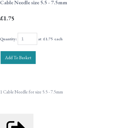
Cable Needle size 5.5 - 7.5mm
£1.75
Quantity
:
at £
1.75
each
Add To Basket
1 Cable Needle for size 5.5 - 7.5mm