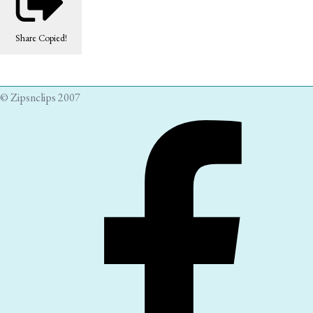
Share
Copied!
© Zipsnclips 2007