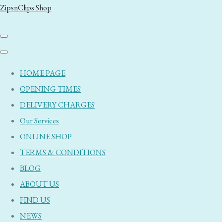
ZipsnClips Shop
HOME PAGE
OPENING TIMES
DELIVERY CHARGES
Our Services
ONLINE SHOP
TERMS & CONDITIONS
BLOG
ABOUT US
FIND US
NEWS