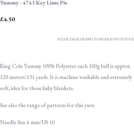
Yummy - 4743 Key Lime Pie
£4.50
PLEASE EMAIL OR RING TO ORDER IF OUT OF STOCK
King Cole Yummy 100% Polyester each 100g ball is approx
120 metres/131 yards. It is machine washable and extremely
soft, idea for those baby blankets.
See also the range of patterns for this yarn.
Needle Size 6 mm/US 10