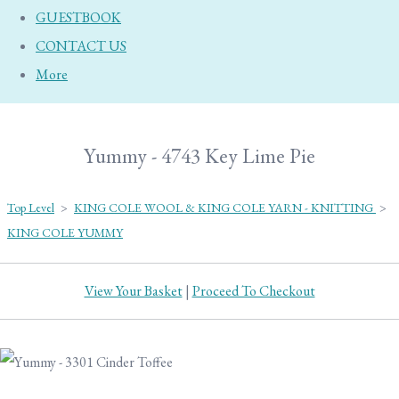
GUESTBOOK
CONTACT US
More
Yummy - 4743 Key Lime Pie
Top Level
>
KING COLE WOOL & KING COLE YARN - KNITTING
>
KING COLE YUMMY
View Your Basket
|
Proceed To Checkout