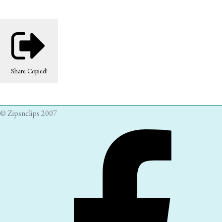
Share
Copied!
© Zipsnclips 2007