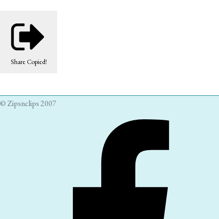
Share
Copied!
© Zipsnclips 2007