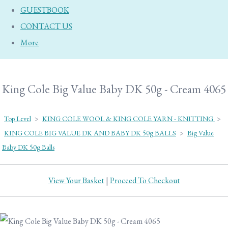
GUESTBOOK
CONTACT US
More
King Cole Big Value Baby DK 50g - Cream 4065
Top Level
>
KING COLE WOOL & KING COLE YARN - KNITTING
>
KING COLE BIG VALUE DK AND BABY DK 50g BALLS
>
Big Value
Baby DK 50g Balls
View Your Basket
|
Proceed To Checkout