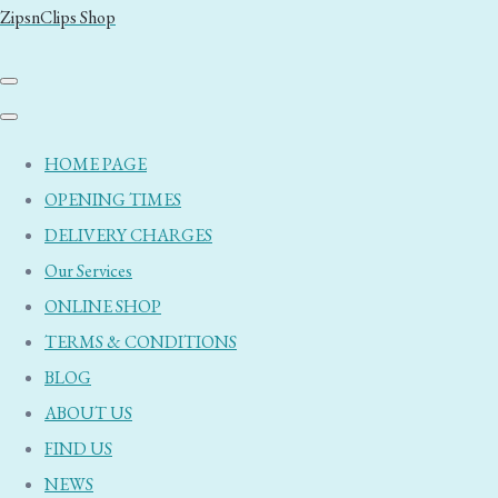
ZipsnClips Shop
HOME PAGE
OPENING TIMES
DELIVERY CHARGES
Our Services
ONLINE SHOP
TERMS & CONDITIONS
BLOG
ABOUT US
FIND US
NEWS