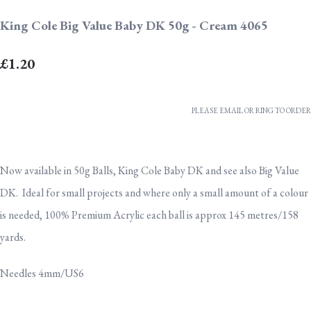
King Cole Big Value Baby DK 50g - Cream 4065
£1.20
PLEASE EMAIL OR RING TO ORDER
Now available in 50g Balls, King Cole Baby DK and see also Big Value
DK. Ideal for small projects and where only a small amount of a colour
is needed, 100% Premium Acrylic each ball is approx 145 metres/158
yards.
Needles 4mm/US6