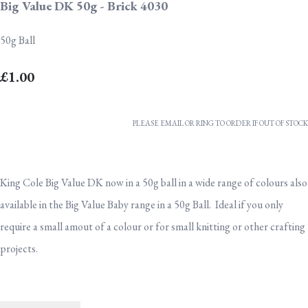
Big Value DK 50g - Brick 4030
50g Ball
£1.00
PLEASE EMAIL OR RING TO ORDER IF OUT OF STOCK
King Cole Big Value DK now in a 50g ball in a wide range of colours also
available in the Big Value Baby range in a 50g Ball. Ideal if you only
require a small amout of a colour or for small knitting or other crafting
projects.