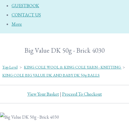
GUESTBOOK
CONTACT US
More
Big Value DK 50g - Brick 4030
Top Level
>
KING COLE WOOL & KING COLE YARN - KNITTING
>
KING COLE BIG VALUE DK AND BABY DK 50g BALLS
View Your Basket
|
Proceed To Checkout