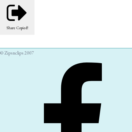
Share
Copied!
© Zipsnclips 2007