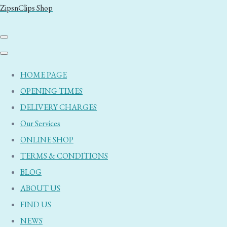
ZipsnClips Shop
HOME PAGE
OPENING TIMES
DELIVERY CHARGES
Our Services
ONLINE SHOP
TERMS & CONDITIONS
BLOG
ABOUT US
FIND US
NEWS