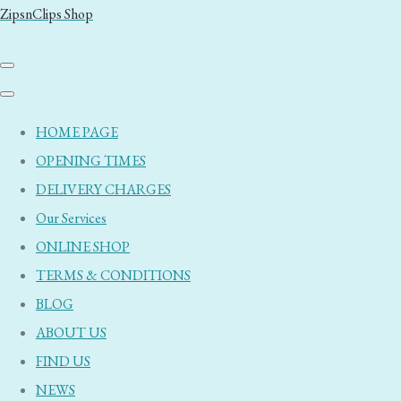
ZipsnClips Shop
HOME PAGE
OPENING TIMES
DELIVERY CHARGES
Our Services
ONLINE SHOP
TERMS & CONDITIONS
BLOG
ABOUT US
FIND US
NEWS