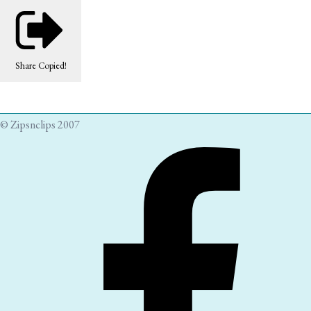
Share
Copied!
© Zipsnclips 2007