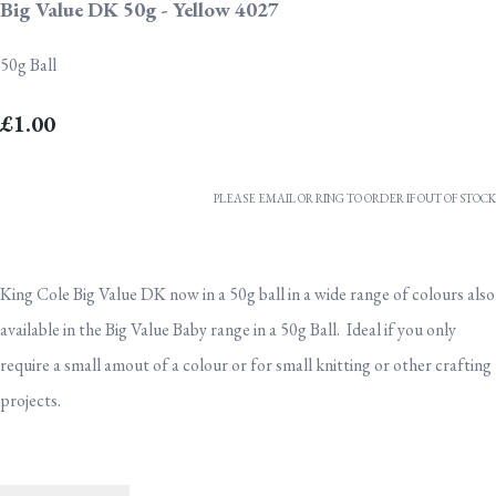
Big Value DK 50g - Yellow 4027
50g Ball
£1.00
PLEASE EMAIL OR RING TO ORDER IF OUT OF STOCK
King Cole Big Value DK now in a 50g ball in a wide range of colours also
available in the Big Value Baby range in a 50g Ball. Ideal if you only
require a small amout of a colour or for small knitting or other crafting
projects.