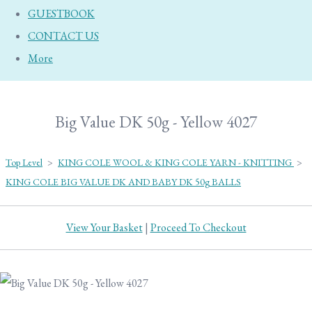
GUESTBOOK
CONTACT US
More
Big Value DK 50g - Yellow 4027
Top Level
>
KING COLE WOOL & KING COLE YARN - KNITTING
>
KING COLE BIG VALUE DK AND BABY DK 50g BALLS
View Your Basket
|
Proceed To Checkout