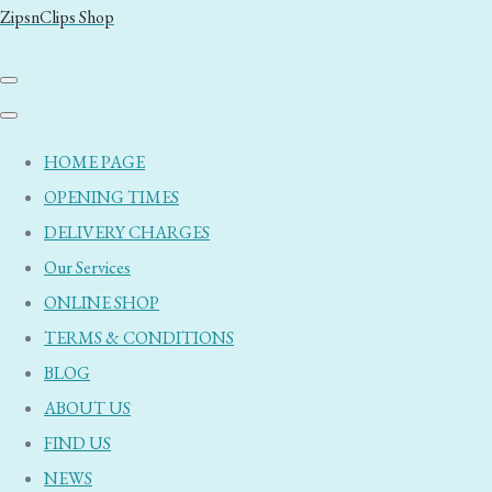
ZipsnClips Shop
HOME PAGE
OPENING TIMES
DELIVERY CHARGES
Our Services
ONLINE SHOP
TERMS & CONDITIONS
BLOG
ABOUT US
FIND US
NEWS