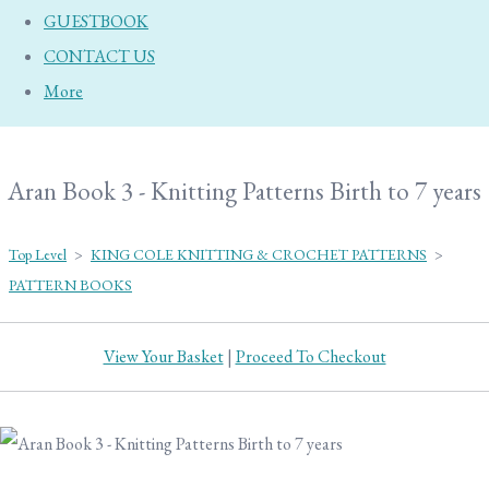
GUESTBOOK
CONTACT US
More
Aran Book 3 - Knitting Patterns Birth to 7 years
Top Level
>
KING COLE KNITTING & CROCHET PATTERNS
>
PATTERN BOOKS
View Your Basket
|
Proceed To Checkout