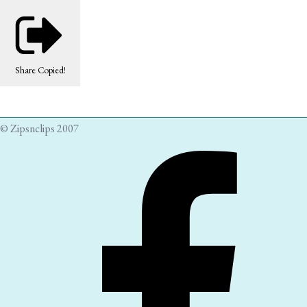
Share
Copied!
© Zipsnclips 2007