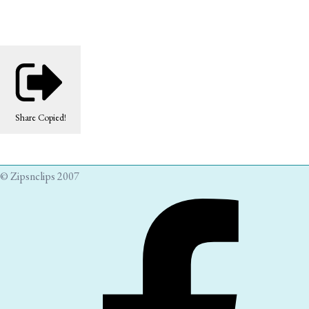
Share
Copied!
© Zipsnclips 2007