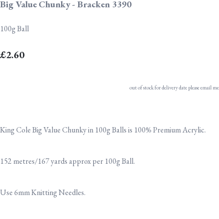
Big Value Chunky - Bracken 3390
100g Ball
£2.60
out of stock for delivery date please email me
King Cole Big Value Chunky in 100g Balls is 100% Premium Acrylic.
152 metres/167 yards approx per 100g Ball.
Use 6mm Knitting Needles.