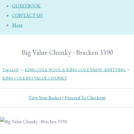
GUESTBOOK
CONTACT US
More
Big Value Chunky - Bracken 3390
Top Level
>
KING COLE WOOL & KING COLE YARN - KNITTING
>
KING COLE BIG VALUE CHUNKY
View Your Basket
|
Proceed To Checkout