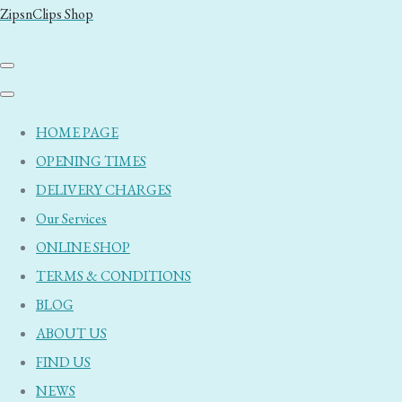
ZipsnClips Shop
HOME PAGE
OPENING TIMES
DELIVERY CHARGES
Our Services
ONLINE SHOP
TERMS & CONDITIONS
BLOG
ABOUT US
FIND US
NEWS