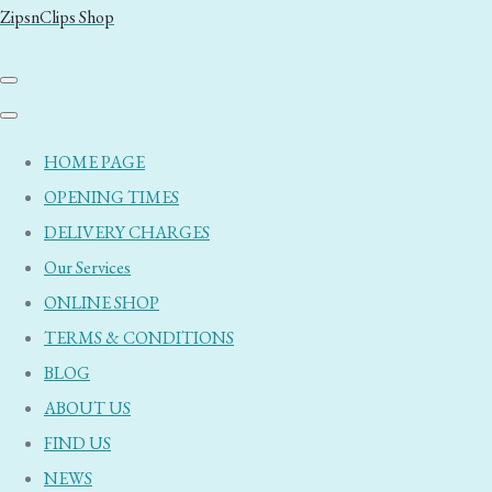
ZipsnClips Shop
HOME PAGE
OPENING TIMES
DELIVERY CHARGES
Our Services
ONLINE SHOP
TERMS & CONDITIONS
BLOG
ABOUT US
FIND US
NEWS