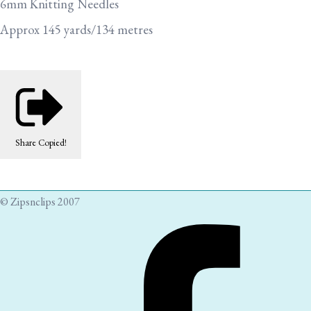
6mm Knitting Needles
Approx 145 yards/134 metres
Share
Copied!
© Zipsnclips 2007