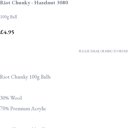
Riot Chunky - Hazelnut 3080
100g Ball
£4.95
PLEASE EMAIL OR RING TO ORDER
Riot Chunky 100g Balls
30% Wool
70% Premium Acrylic