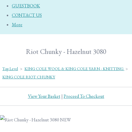
GUESTBOOK
CONTACT US
More
Riot Chunky - Hazelnut 3080
Top Level
>
KING COLE WOOL & KING COLE YARN - KNITTING
>
KING COLE RIOT CHUNKY
View Your Basket
|
Proceed To Checkout