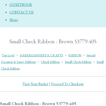
GUESTBOOK
CONTACT US
More
Small Check Ribbon - Brown 53779-405
Top Level
>
HABERDASHERY & CRAFTS
>
RIBBON
>
Special
Occasion & Fancy Ribbons
>
Check Ribbon
>
Small Check Ribbon
>
Small
Check Ribbon
View Your Basket
|
Proceed To Checkout
Small Check Ribbon - Brown 53779-405