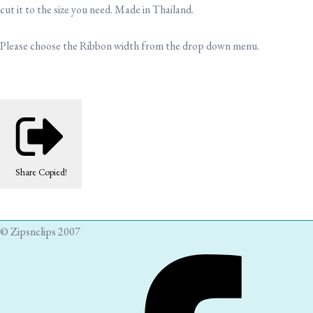
cut it to the size you need. Made in Thailand.
Please choose the Ribbon width from the drop down menu.
Share
Copied!
© Zipsnclips 2007