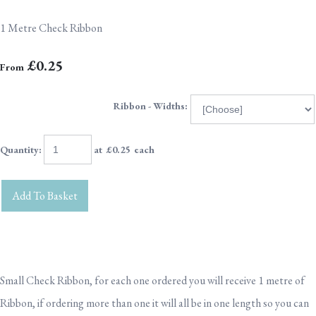
1 Metre Check Ribbon
£0.25
From
Ribbon - Widths:
Quantity
:
at £
0.25
each
Add To Basket
Small Check Ribbon, for each one ordered you will receive 1 metre of
Ribbon, if ordering more than one it will all be in one length so you can