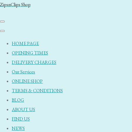
ZipsnClips Shop
HOME PAGE
OPENING TIMES
DELIVERY CHARGES
Our Services
ONLINE SHOP
TERMS & CONDITIONS
BLOG
ABOUT US
FIND US
NEWS