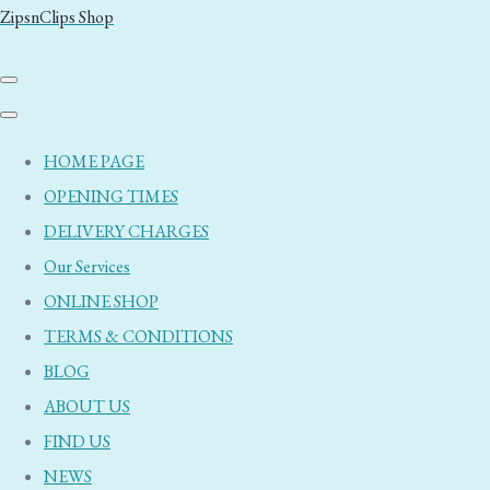
ZipsnClips Shop
HOME PAGE
OPENING TIMES
DELIVERY CHARGES
Our Services
ONLINE SHOP
TERMS & CONDITIONS
BLOG
ABOUT US
FIND US
NEWS