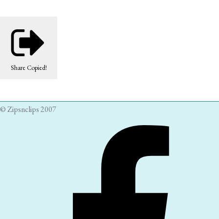
Share
Copied!
© Zipsnclips 2007