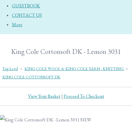
GUESTBOOK
CONTACT US
More
King Cole Cottonsoft DK - Lemon 3031
Top Level
>
KING COLE WOOL & KING COLE YARN - KNITTING
>
KING COLE COTTONSOFT DK
View Your Basket
|
Proceed To Checkout