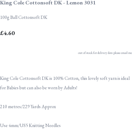
King Cole Cottonsoft DK - Lemon 3031
100g Ball Cottonsoft DK
£4.60
out of stock for delivery date please email me
King Cole Cottonsoft DK is 100% Cotton, this lovely soft yarn is ideal
for Babies but can also be worn by Adults!
210 metres/229 Yards Approx
Use 4mm/US5 Knitting Needles