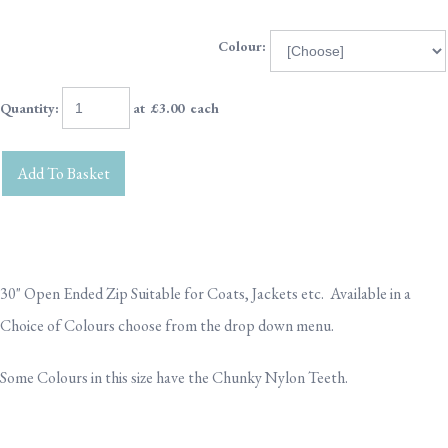
Colour:
Quantity
:
at £
3.00
each
Add To Basket
30" Open Ended Zip Suitable for Coats, Jackets etc. Available in a
Choice of Colours choose from the drop down menu.
Some Colours in this size have the Chunky Nylon Teeth.