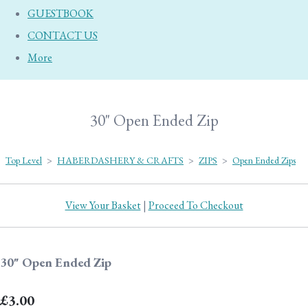
GUESTBOOK
CONTACT US
More
30" Open Ended Zip
Top Level
>
HABERDASHERY & CRAFTS
>
ZIPS
>
Open Ended Zips
View Your Basket
|
Proceed To Checkout
30" Open Ended Zip
£3.00