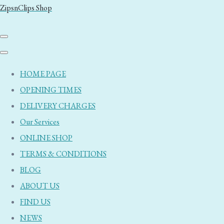
ZipsnClips Shop
HOME PAGE
OPENING TIMES
DELIVERY CHARGES
Our Services
ONLINE SHOP
TERMS & CONDITIONS
BLOG
ABOUT US
FIND US
NEWS