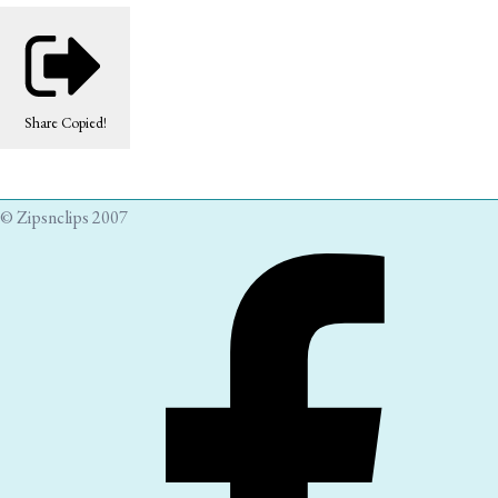
Share
Copied!
© Zipsnclips 2007