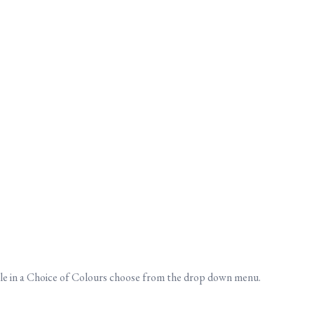
ble in a Choice of Colours choose from the drop down menu.