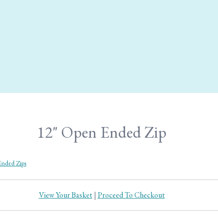
12" Open Ended Zip
nded Zips
View Your Basket
|
Proceed To Checkout