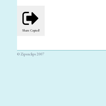
Share
Copied!
© Zipsnclips 2007