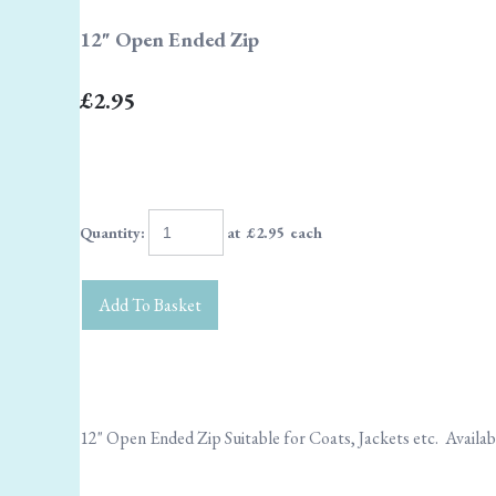
12" Open Ended Zip
£2.95
Quantity
:
at £
2.95
each
Add To Basket
12" Open Ended Zip Suitable for Coats, Jackets etc. Availa