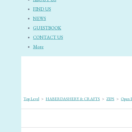
FIND US
NEWS
GUESTBOOK
CONTACT US
More
Top Level
>
HABERDASHERY & CRAFTS
>
ZIPS
>
Open E