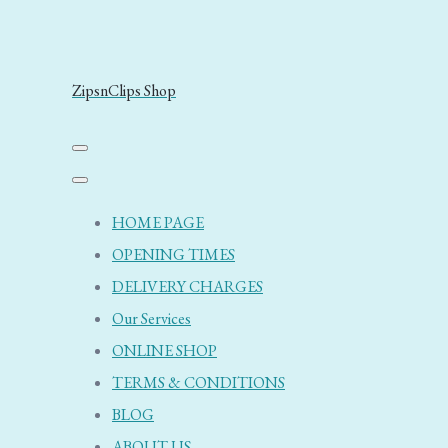
ZipsnClips Shop
HOME PAGE
OPENING TIMES
DELIVERY CHARGES
Our Services
ONLINE SHOP
TERMS & CONDITIONS
BLOG
ABOUT US