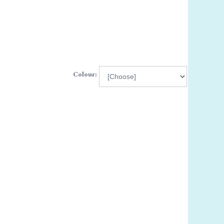
Colour: