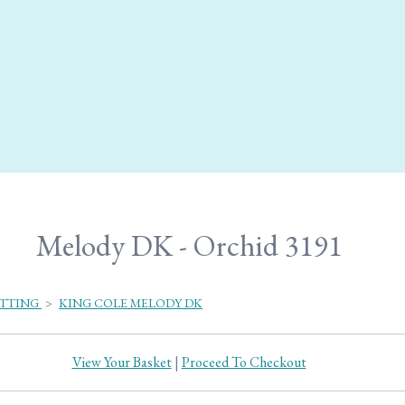
Melody DK - Orchid 3191
ITTING
>
KING COLE MELODY DK
View Your Basket
|
Proceed To Checkout