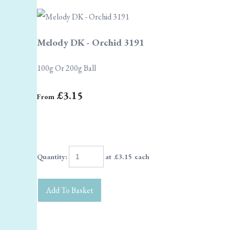
Melody DK - Orchid 3191
100g Or 200g Ball
£3.15
From
Quantity
:
at £
3.15
each
Add To Basket