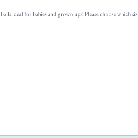
g Balls ideal for Babies and grown ups! Please choose which 