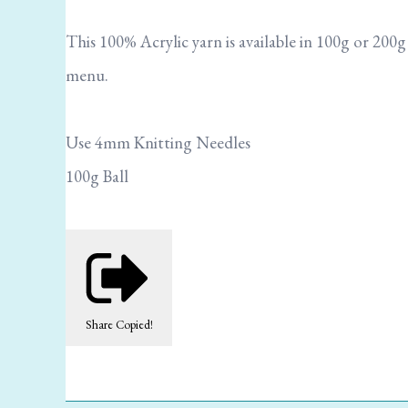
This 100% Acrylic yarn is available in 100g or 200
menu.
Use 4mm Knitting Needles
100g Ball
Share
Copied!