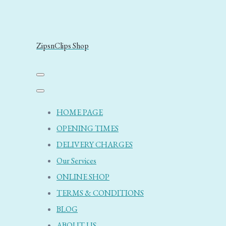
ZipsnClips Shop
HOME PAGE
OPENING TIMES
DELIVERY CHARGES
Our Services
ONLINE SHOP
TERMS & CONDITIONS
BLOG
ABOUT US