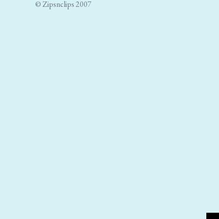
© Zipsnclips 2007