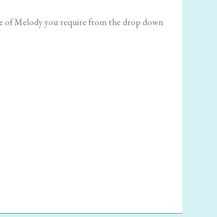
size of Melody you require from the drop down