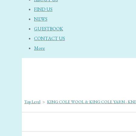
FIND US
NEWS
GUESTBOOK
CONTACT US
More
Top Level
>
KING COLE WOOL & KING COLE YARN - KN