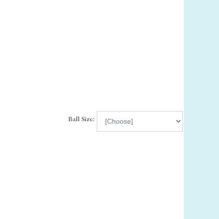
Ball Size: