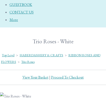
GUESTBOOK
CONTACT US
More
Trio Roses - White
Top Level
>
HABERDASHERY & CRAFTS
>
RIBBON ROSES AND
FLOWERS
>
Trio Roses
View Your Basket
|
Proceed To Checkout