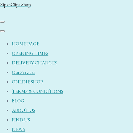
ZipsnClips Shop
HOME PAGE
OPENING TIMES
DELIVERY CHARGES
Our Services
ONLINE SHOP
TERMS & CONDITIONS
BLOG
ABOUT US
FIND US
NEWS