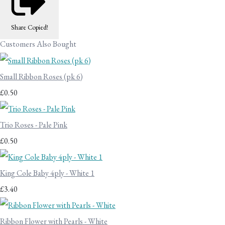
Share
Copied!
Customers Also Bought
Small Ribbon Roses (pk 6)
£0.50
Trio Roses - Pale Pink
£0.50
King Cole Baby 4ply - White 1
£3.40
Ribbon Flower with Pearls - White