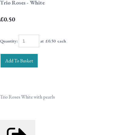
Trio Roses - White
£0.50
Quantity
:
at £
0.50
each
Add To Basket
Trio Roses White with pearls