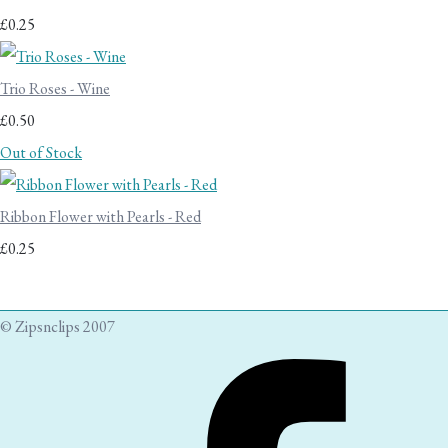
£0.25
Trio Roses - Wine
£0.50
Out of Stock
Ribbon Flower with Pearls - Red
£0.25
© Zipsnclips 2007