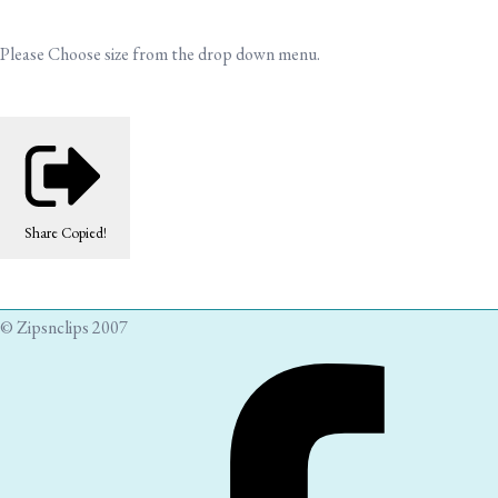
Please Choose size from the drop down menu.
Share
Copied!
© Zipsnclips 2007