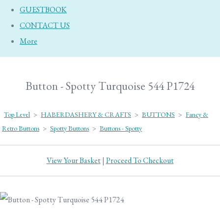
GUESTBOOK
CONTACT US
More
Button - Spotty Turquoise 544 P1724
Top Level
>
HABERDASHERY & CRAFTS
>
BUTTONS
>
Fancy &
Retro Buttons
>
Spotty Buttons
>
Buttons - Spotty
View Your Basket
|
Proceed To Checkout