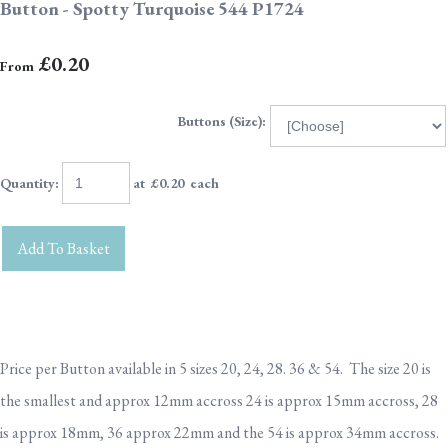
Button - Spotty Turquoise 544 P1724
£0.20
From
Buttons (Size):
Quantity
:
at £
0.20
each
Add To Basket
Price per Button available in 5 sizes 20, 24, 28. 36 & 54. The size 20 is
the smallest and approx 12mm accross 24 is approx 15mm accross, 28
is approx 18mm, 36 approx 22mm and the 54 is approx 34mm accross.