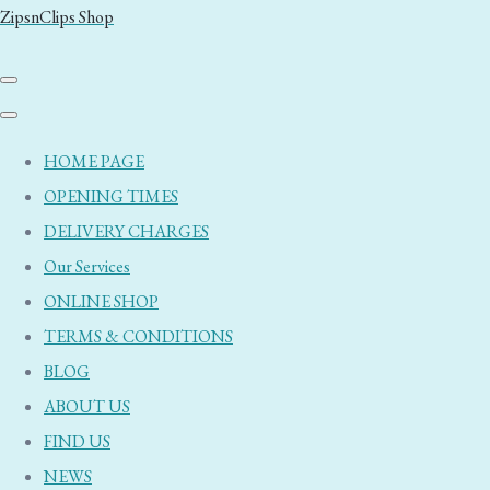
ZipsnClips Shop
HOME PAGE
OPENING TIMES
DELIVERY CHARGES
Our Services
ONLINE SHOP
TERMS & CONDITIONS
BLOG
ABOUT US
FIND US
NEWS