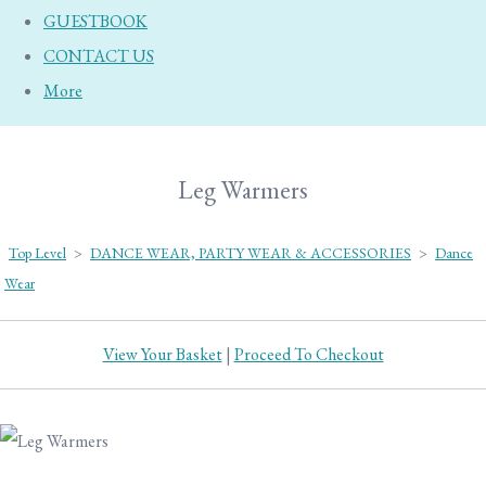
GUESTBOOK
CONTACT US
More
Leg Warmers
Top Level
>
DANCE WEAR, PARTY WEAR & ACCESSORIES
>
Dance
Wear
View Your Basket
|
Proceed To Checkout