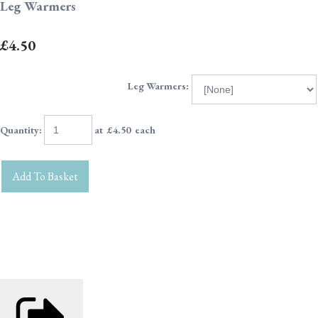
Leg Warmers
£4.50
Leg Warmers:
Quantity
:
at £
4.50
each
Add To Basket