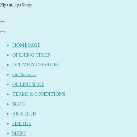
ZipsnClips Shop
HOME PAGE
OPENING TIMES
DELIVERY CHARGES
Our Services
ONLINE SHOP
TERMS & CONDITIONS
BLOG
ABOUT US
FIND US
NEWS