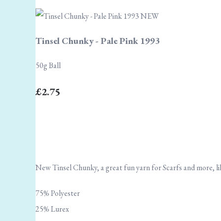
Tinsel Chunky - Pale Pink 1993
50g Ball
£2.75
New Tinsel Chunky, a great fun yarn for Scarfs and more, lik
75% Polyester
25% Lurex