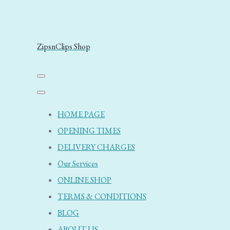
ZipsnClips Shop
HOME PAGE
OPENING TIMES
DELIVERY CHARGES
Our Services
ONLINE SHOP
TERMS & CONDITIONS
BLOG
ABOUT US