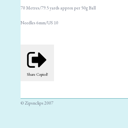
70 Metres/79.5 yards approx per 50g Ball
Needles 6mm/US 10
Share
Copied!
© Zipsnclips 2007