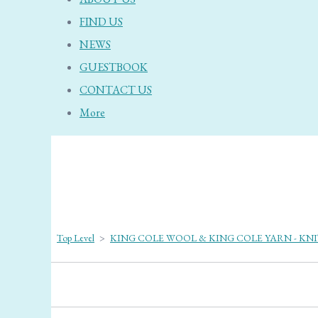
FIND US
NEWS
GUESTBOOK
CONTACT US
More
Top Level
>
KING COLE WOOL & KING COLE YARN - KN