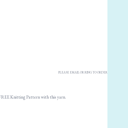
PLEASE EMAIL OR RING TO ORDER
 FREE Knitting Pattern with this yarn.