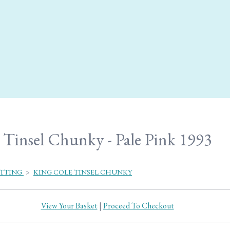
Tinsel Chunky - Pale Pink 1993
ITTING
>
KING COLE TINSEL CHUNKY
View Your Basket
|
Proceed To Checkout