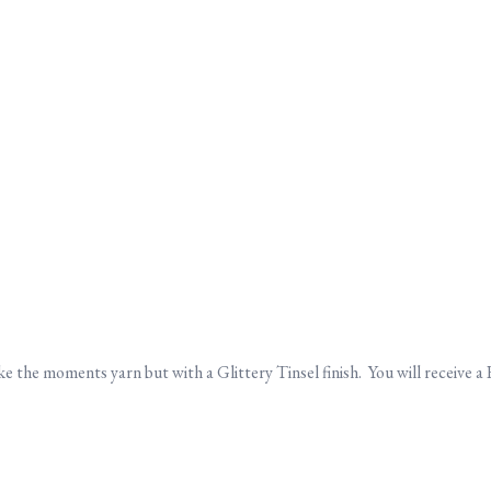
e the moments yarn but with a Glittery Tinsel finish. You will receive a