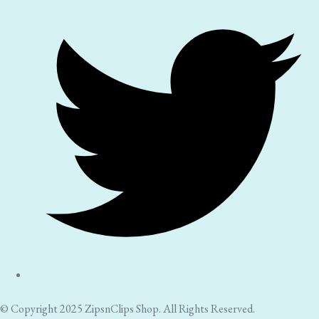
© Copyright 2025 ZipsnClips Shop. All Rights Reserved.