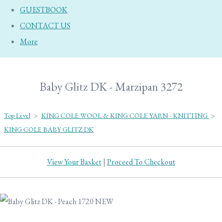
GUESTBOOK
CONTACT US
More
Baby Glitz DK - Marzipan 3272
Top Level
>
KING COLE WOOL & KING COLE YARN - KNITTING
>
KING COLE BABY GLITZ DK
View Your Basket
|
Proceed To Checkout