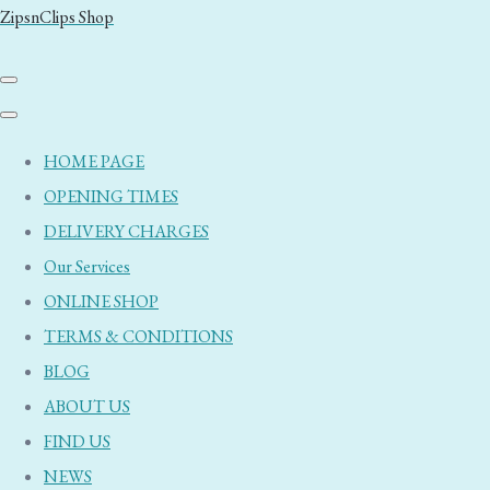
ZipsnClips Shop
HOME PAGE
OPENING TIMES
DELIVERY CHARGES
Our Services
ONLINE SHOP
TERMS & CONDITIONS
BLOG
ABOUT US
FIND US
NEWS