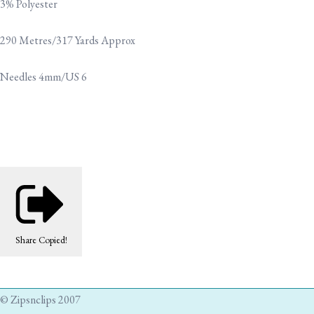
3% Polyester
290 Metres/317 Yards Approx
Needles 4mm/US 6
Share
Copied!
© Zipsnclips 2007