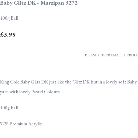
Baby Glitz DK - Marzipan 3272
100g Ball
£3.95
PLEASE RING OR EMAIL TO ORDER
King Cole Baby Glitz DK just like the Glitz DK but in a lovely soft Baby
yarn with lovely Pastel Colours.
100g Ball
97% Premium Acrylic