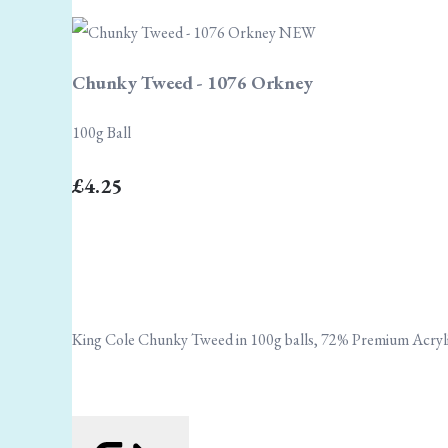
Chunky Tweed - 1076 Orkney
100g Ball
£4.25
King Cole Chunky Tweed in 100g balls, 72% Premium Acryli