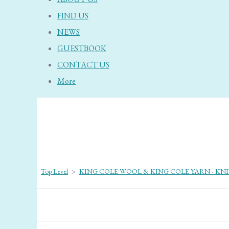
FIND US
NEWS
GUESTBOOK
CONTACT US
More
Top Level
>
KING COLE WOOL & KING COLE YARN - KN