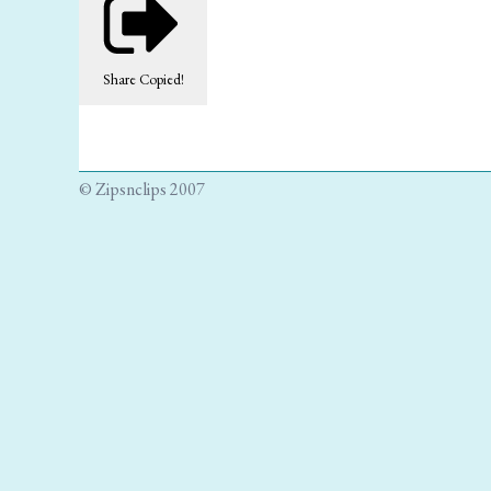
Share
Copied!
© Zipsnclips 2007