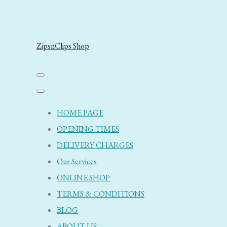
ZipsnClips Shop
HOME PAGE
OPENING TIMES
DELIVERY CHARGES
Our Services
ONLINE SHOP
TERMS & CONDITIONS
BLOG
ABOUT US