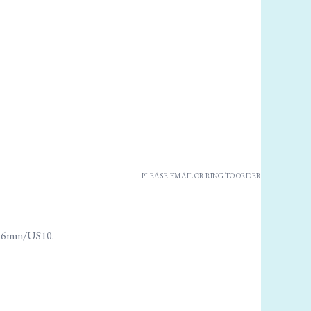
PLEASE EMAIL OR RING TO ORDER
se 6mm/US10.