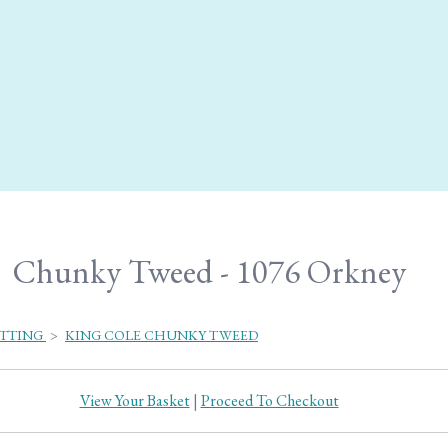
Chunky Tweed - 1076 Orkney
ITTING
>
KING COLE CHUNKY TWEED
View Your Basket
|
Proceed To Checkout