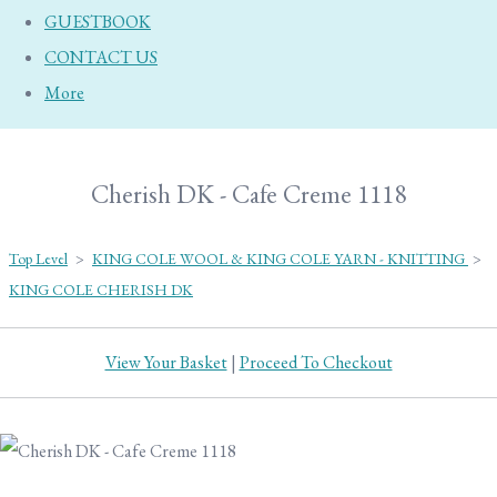
GUESTBOOK
CONTACT US
More
Cherish DK - Cafe Creme 1118
Top Level
>
KING COLE WOOL & KING COLE YARN - KNITTING
>
KING COLE CHERISH DK
View Your Basket
|
Proceed To Checkout