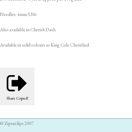
Needles: 4mm/US6
Also available in Cherish Dash.
Available in solid colours as King Cole Cherished.
Share
Copied!
© Zipsnclips 2007