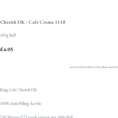
Cherish DK - Cafe Creme 1118
100g Ball
£4.05
out of stock for delivery date please email me
King Cole Cherish DK
100% Anti-Pilling Acrylic
250 Metres/273 yards approx per 100g Ball