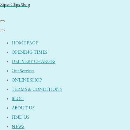
ZipsnClips Shop
HOME PAGE
OPENING TIMES
DELIVERY CHARGES
Our Services
ONLINE SHOP
TERMS & CONDITIONS
BLOG
ABOUT US
FIND US
NEWS