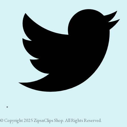
© Copyright 2025 ZipsnClips Shop. All Rights Reserved.