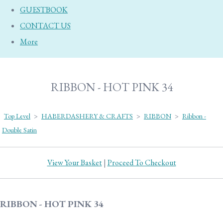
GUESTBOOK
CONTACT US
More
RIBBON - HOT PINK 34
Top Level
>
HABERDASHERY & CRAFTS
>
RIBBON
>
Ribbon -
Double Satin
View Your Basket
|
Proceed To Checkout
RIBBON - HOT PINK 34