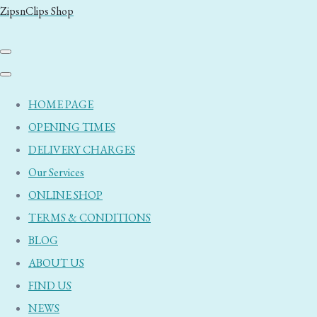
ZipsnClips Shop
HOME PAGE
OPENING TIMES
DELIVERY CHARGES
Our Services
ONLINE SHOP
TERMS & CONDITIONS
BLOG
ABOUT US
FIND US
NEWS