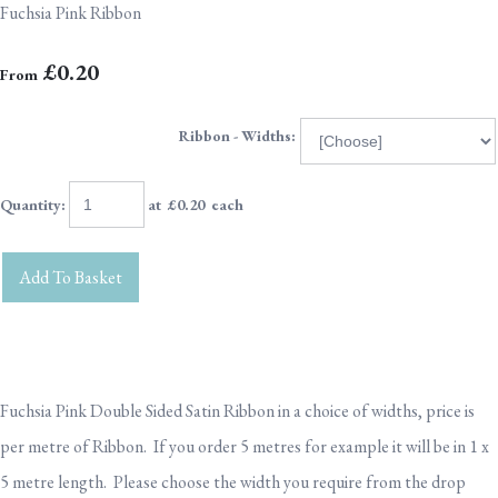
Fuchsia Pink Ribbon
£0.20
From
Ribbon - Widths:
Quantity
:
at £
0.20
each
Add To Basket
Fuchsia Pink Double Sided Satin Ribbon in a choice of widths, price is
per metre of Ribbon. If you order 5 metres for example it will be in 1 x
5 metre length. Please choose the width you require from the drop