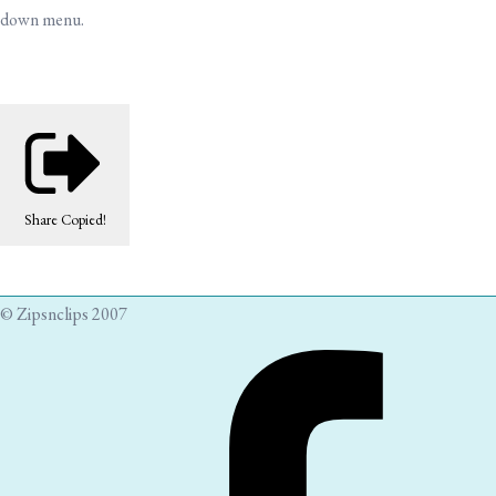
down menu.
Share
Copied!
© Zipsnclips 2007