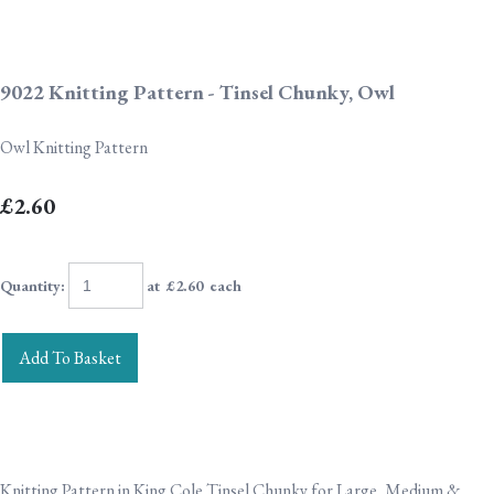
9022 Knitting Pattern - Tinsel Chunky, Owl
Owl Knitting Pattern
£2.60
Quantity
:
at £
2.60
each
Add To Basket
Knitting Pattern in King Cole Tinsel Chunky for Large, Medium &