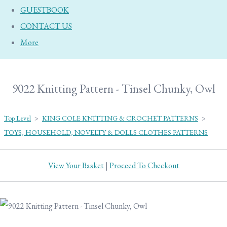
GUESTBOOK
CONTACT US
More
9022 Knitting Pattern - Tinsel Chunky, Owl
Top Level
>
KING COLE KNITTING & CROCHET PATTERNS
>
TOYS, HOUSEHOLD, NOVELTY & DOLLS CLOTHES PATTERNS
View Your Basket
|
Proceed To Checkout