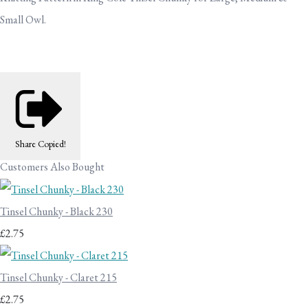
Small Owl.
Share
Copied!
Customers Also Bought
Tinsel Chunky - Black 230
£2.75
Tinsel Chunky - Claret 215
£2.75