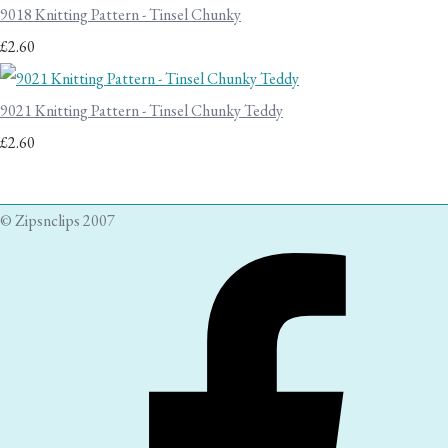
9018 Knitting Pattern - Tinsel Chunky
£2.60
9021 Knitting Pattern - Tinsel Chunky Teddy
£2.60
© Zipsnclips 2007