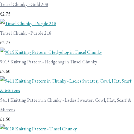
Tinsel Chunky - Gold 208
£2.75
Tinsel Chunky - Purple 218
£2.75
9015 Knitting Pattern - Hedgehog in Tinsel Chunky
£2.60
5411 Knitting Pattern in Chunky - Ladies Sweater, Cowl, Hat, Scarf &
Mittens
£1.50