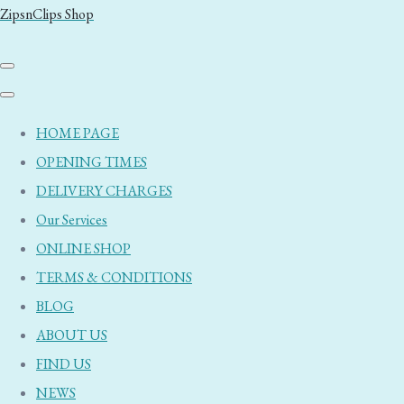
ZipsnClips Shop
HOME PAGE
OPENING TIMES
DELIVERY CHARGES
Our Services
ONLINE SHOP
TERMS & CONDITIONS
BLOG
ABOUT US
FIND US
NEWS