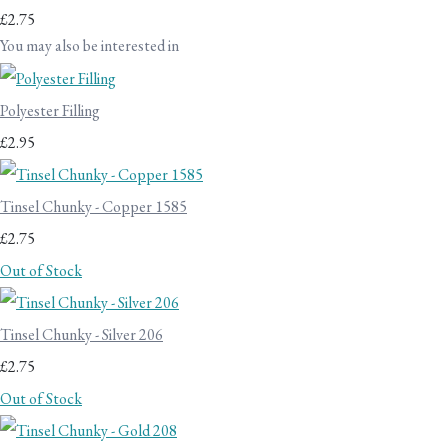
£2.75
You may also be interested in
Polyester Filling
£2.95
Tinsel Chunky - Copper 1585
£2.75
Out of Stock
Tinsel Chunky - Silver 206
£2.75
Out of Stock