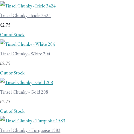
Tinsel Chunky - Icicle 3424
£2.75
Out of Stock
Tinsel Chunky - White 204
£2.75
Out of Stock
Tinsel Chunky - Gold 208
£2.75
Out of Stock
Tinsel Chunky - Turquoise 1583