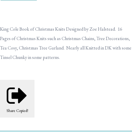
King Cole Book of Christmas Knits Designed by Zoe Halstead. 16
Pages of Christmas Knits such as Christmas Chains, Tree Decorations,
Tea Cosy, Christmas Tree Garland. Nearly all Knitted in DK with some
Tinsel Chunky in some patterns.
Share
Copied!