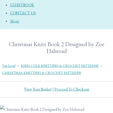
GUESTBOOK
CONTACT US
More
Christmas Knits Book 2 Designed by Zoe
Halstead
Top Level
>
KING COLE KNITTING & CROCHET PATTERNS
>
CHRISTMAS KNITTING & CROCHET PATTERNS
View Your Basket
|
Proceed To Checkout