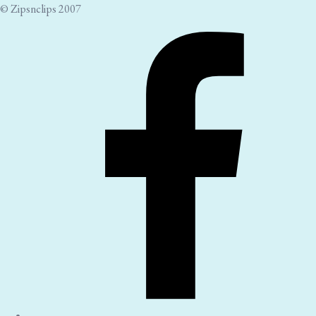
© Zipsnclips 2007