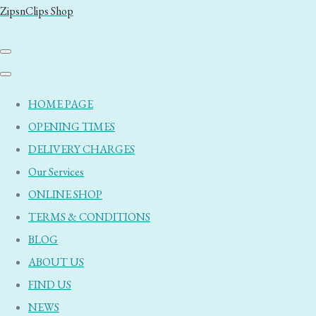
ZipsnClips Shop
HOME PAGE
OPENING TIMES
DELIVERY CHARGES
Our Services
ONLINE SHOP
TERMS & CONDITIONS
BLOG
ABOUT US
FIND US
NEWS