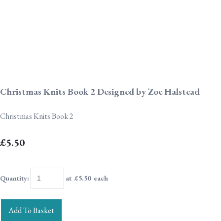
Christmas Knits Book 2 Designed by Zoe Halstead
Christmas Knits Book 2
£5.50
Quantity
:
at £
5.50
each
Add To Basket